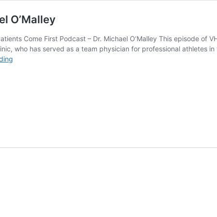
el O’Malley
ients Come First Podcast – Dr. Michael O’Malley This episode of VH
inic, who has served as a team physician for professional athletes in 
Patients
ding
Come
First
Podcast
–
Dr.
Michael
O’Malley