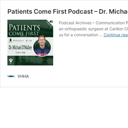
Patients Come First Podcast – Dr. Micha
Podcast Archives – Communication Pat
an orthopaedic surgeon at Carilion Cl
us for a conversation …
Continue rea
VHHA