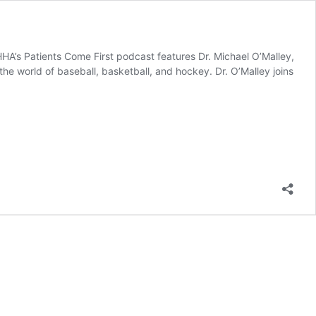
HA’s Patients Come First podcast features Dr. Michael O’Malley,
the world of baseball, basketball, and hockey. Dr. O’Malley joins