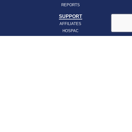
REPORTS
SUPPORT
AFFILIATES
HOSPAC
HOW TO JOIN
ABOUT
ABOUT VHHA
CONTACT
CAREERS
BOARD OF DIRECTORS
FEEDBACK
Sign up for our email newsletters today and get
the latest information about VHHA’s initiatives:
Email