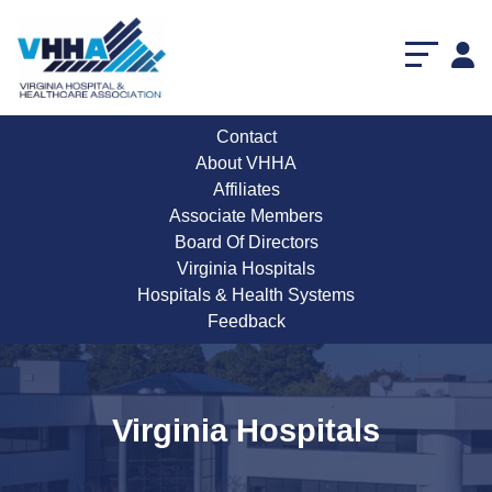
Contact
About VHHA
Affiliates
Associate Members
Board Of Directors
Virginia Hospitals
Hospitals & Health Systems
Feedback
Virginia Hospitals