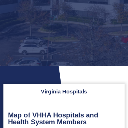
Virginia Hospitals
Map of VHHA Hospitals and
Health System Members