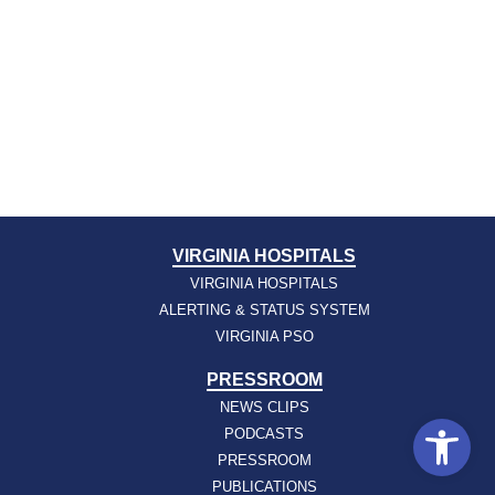
VIRGINIA HOSPITALS
VIRGINIA HOSPITALS
ALERTING & STATUS SYSTEM
VIRGINIA PSO
PRESSROOM
NEWS CLIPS
Open
PODCASTS
PRESSROOM
PUBLICATIONS