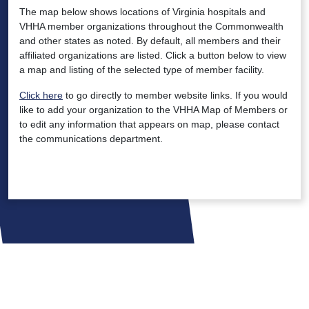
The map below shows locations of Virginia hospitals and
VHHA member organizations throughout the Commonwealth
and other states as noted. By default, all members and their
affiliated organizations are listed. Click a button below to view
a map and listing of the selected type of member facility.
Click here
to go directly to member website links. If you would
like to add your organization to the VHHA Map of Members or
to edit any information that appears on map, please contact
the communications department.