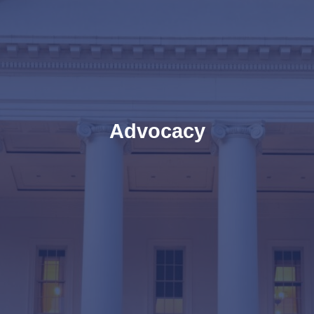
Advocacy