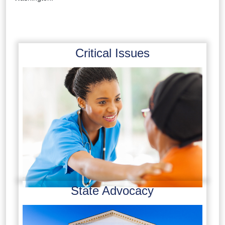
Critical Issues
State Advocacy