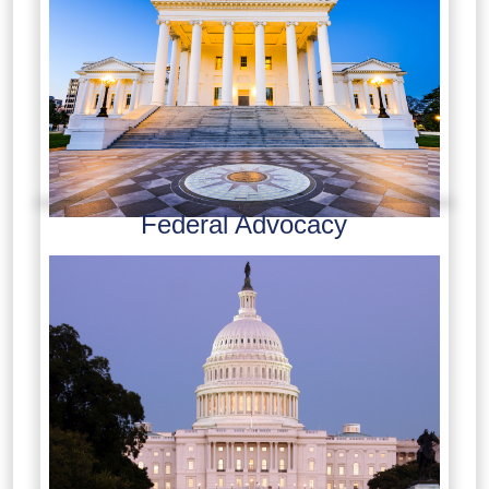
Federal Advocacy