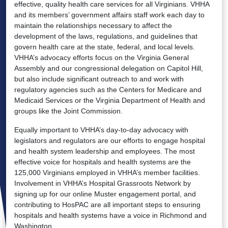
effective, quality health care services for all Virginians. VHHA
and its members’ government affairs staff work each day to
maintain the relationships necessary to affect the
development of the laws, regulations, and guidelines that
govern health care at the state, federal, and local levels.
VHHA’s advocacy efforts focus on the Virginia General
Assembly and our congressional delegation on Capitol Hill,
but also include significant outreach to and work with
regulatory agencies such as the Centers for Medicare and
Medicaid Services or the Virginia Department of Health and
groups like the Joint Commission.
Equally important to VHHA’s day-to-day advocacy with
legislators and regulators are our efforts to engage hospital
and health system leadership and employees. The most
effective voice for hospitals and health systems are the
125,000 Virginians employed in VHHA’s member facilities.
Involvement in VHHA’s Hospital Grassroots Network by
signing up for our online Muster engagement portal, and
contributing to HosPAC are all important steps to ensuring
hospitals and health systems have a voice in Richmond and
Washington.