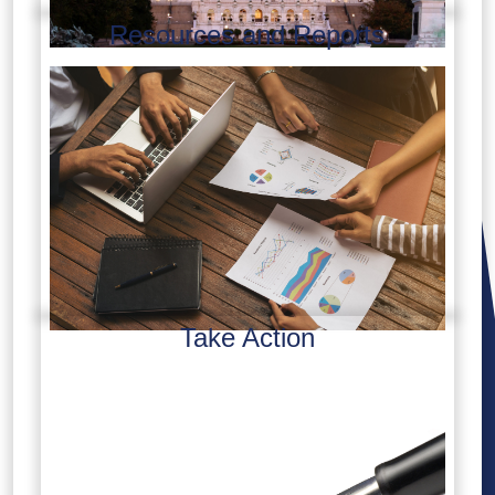
Resources and Reports
Take Action