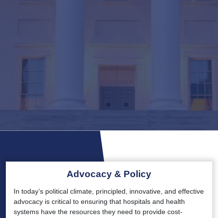
Advocacy & Policy
In today’s political climate, principled, innovative, and effective
advocacy is critical to ensuring that hospitals and health
systems have the resources they need to provide cost-