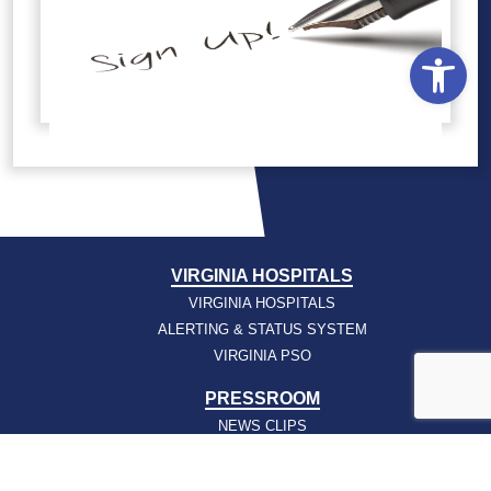
Open
VIRGINIA HOSPITALS
VIRGINIA HOSPITALS
ALERTING & STATUS SYSTEM
VIRGINIA PSO
PRESSROOM
NEWS CLIPS
PODCASTS
PRESSROOM