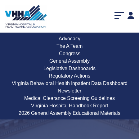
Advocacy
The A Team
Congress
General Assembly
Legislative Dashboards
Regulatory Actions
Virginia Behavioral Health Inpatient Data Dashboard
Newsletter
Medical Clearance Screening Guidelines
Virginia Hospital Handbook Report
2026 General Assembly Educational Materials