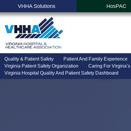
VHHA Solutions
HosPAC
Quality & Patient Safety
Patient And Family Experience
Virginia Patient Safety Organization
Caring For Virgina’s
Virginia Hospital Quality And Patient Safety Dashboard