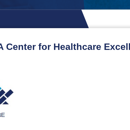
 Center for Healthcare Excel