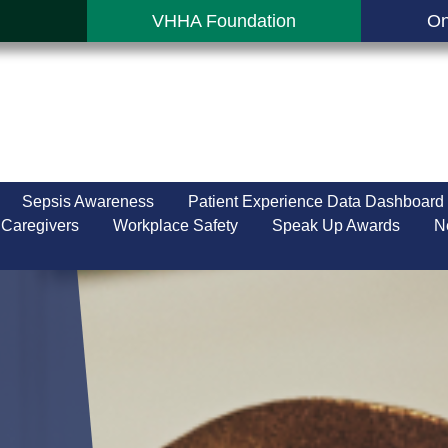
VHHA Foundation
On
Sepsis Awareness
Patient Experience Data Dashboard
 Caregivers
Workplace Safety
Speak Up Awards
N