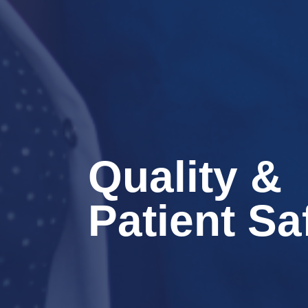
Quality &
Patient Sa