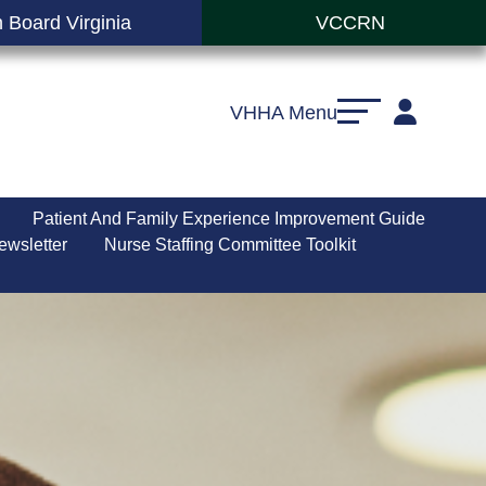
 Board Virginia
VCCRN
VHHA Menu
Patient And Family Experience Improvement Guide
ewsletter
Nurse Staffing Committee Toolkit