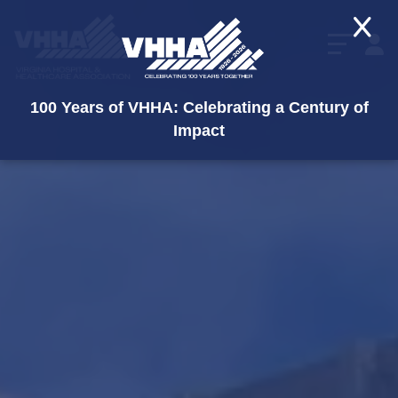
X
100 Years of VHHA: Celebrating a Century of
Impact