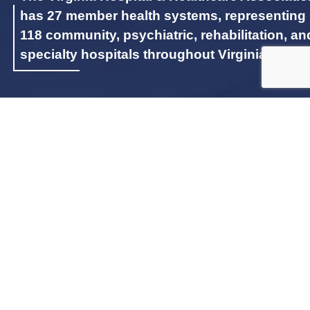
has 27 member health systems, representing
118 community, psychiatric, rehabilitation, an
specialty hospitals throughout Virginia.
LATEST INITIATIVES
SPOTLIGHT