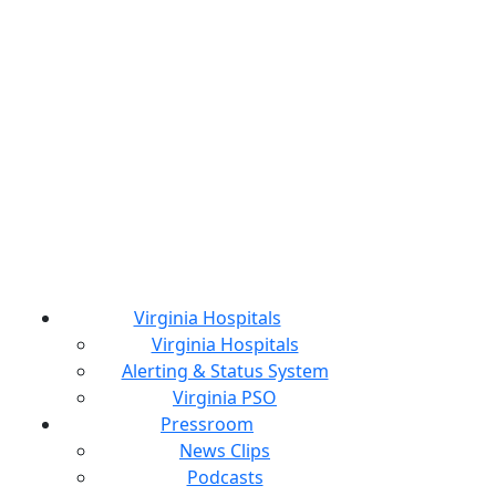
Virginia Hospitals
Virginia Hospitals
Alerting & Status System
Virginia PSO
Pressroom
News Clips
Podcasts