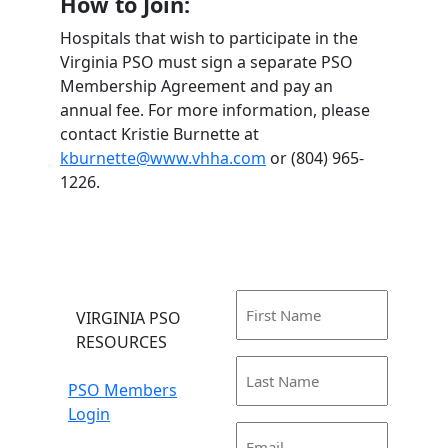
How to Join:
Hospitals that wish to participate in the
Virginia PSO must sign a separate PSO
Membership Agreement and pay an
annual fee. For more information, please
contact Kristie Burnette at
kburnette@www.vhha.com
or (804) 965-
1226.
First
VIRGINIA PSO
Name
RESOURCES
(Required)
Last
PSO Members
Name
Login
(Required)
Email