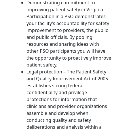
Demonstrating commitment to
improving patient safety in Virginia –
Participation in a PSO demonstrates
your facility’s accountability for safety
improvement to providers, the public
and public officials. By pooling
resources and sharing ideas with
other PSO participants you will have
the opportunity to proactively improve
patient safety.
Legal protection – The Patient Safety
and Quality Improvement Act of 2005
establishes strong federal
confidentiality and privilege
protections for information that
clinicians and provider organizations
assemble and develop when
conducting quality and safety
deliberations and analysis within a