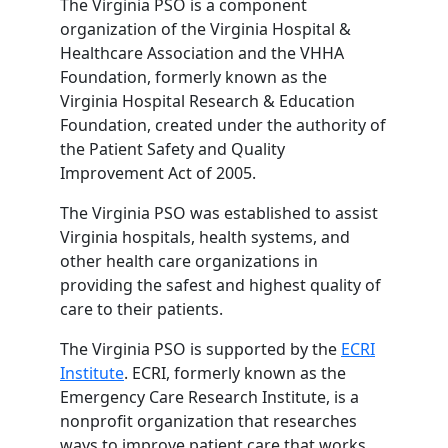
The Virginia PSO is a component
organization of the Virginia Hospital &
Healthcare Association and the VHHA
Foundation, formerly known as the
Virginia Hospital Research & Education
Foundation, created under the authority of
the Patient Safety and Quality
Improvement Act of 2005.
The Virginia PSO was established to assist
Virginia hospitals, health systems, and
other health care organizations in
providing the safest and highest quality of
care to their patients.
The Virginia PSO is supported by the
ECRI
Institute
. ECRI, formerly known as the
Emergency Care Research Institute, is a
nonprofit organization that researches
ways to improve patient care that works