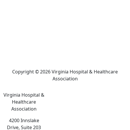
Copyright © 2026 Virginia Hospital & Healthcare
Association
Virginia Hospital &
Healthcare
Association
4200 Innslake
Drive, Suite 203