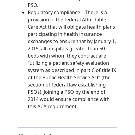
PSO.
Regulatory compliance – There is a
provision in the federal Affordable
Care Act that will obligate health plans
participating in health insurance
exchanges to ensure that by January 1,
2015, all hospitals greater than 50
beds with whom they contract are
“utilizing a patient safety evaluation
system as described in part C of title IX
of the Public Health Service Act” (the
section of federal law establishing
PSOs). Joining a PSO by the end of
2014 would ensure compliance with
this ACA requirement.