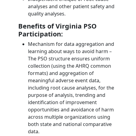
analyses and other patient safety and
quality analyses.
Benefits of Virginia PSO
Participation:
Mechanism for data aggregation and
learning about ways to avoid harm –
The PSO structure ensures uniform
collection (using the AHRQ common
formats) and aggregation of
meaningful adverse event data,
including root cause analyses, for the
purpose of analysis, trending and
identification of improvement
opportunities and avoidance of harm
across multiple organizations using
both state and national comparative
data.