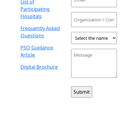
List of
(Required)
Participating
Organization
Hospitals
/
Frequently Asked
Company
Select
Questions
the
PSO Guidance
name
Message
Article
of
the
Digital Brochure
person
you
would
like
to
contact