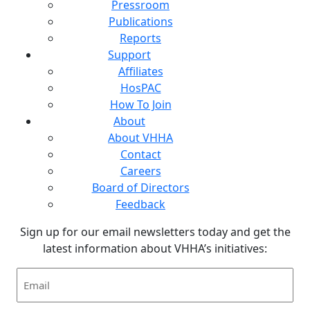
Pressroom
Publications
Reports
Support
Affiliates
HosPAC
How To Join
About
About VHHA
Contact
Careers
Board of Directors
Feedback
Sign up for our email newsletters today and get the
latest information about VHHA’s initiatives:
Email