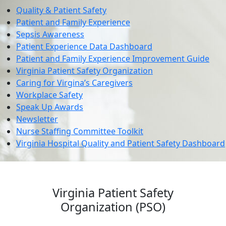
Quality & Patient Safety
Patient and Family Experience
Sepsis Awareness
Patient Experience Data Dashboard
Patient and Family Experience Improvement Guide
Virginia Patient Safety Organization
Caring for Virgina’s Caregivers
Workplace Safety
Speak Up Awards
Newsletter
Nurse Staffing Committee Toolkit
Virginia Hospital Quality and Patient Safety Dashboard
Virginia Patient Safety
Organization (PSO)