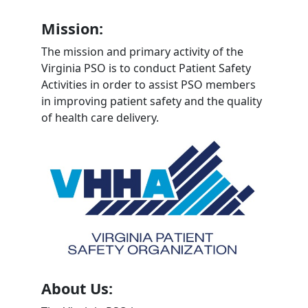
Mission:
The mission and primary activity of the
Virginia PSO is to conduct Patient Safety
Activities in order to assist PSO members
in improving patient safety and the quality
of health care delivery.
About Us: