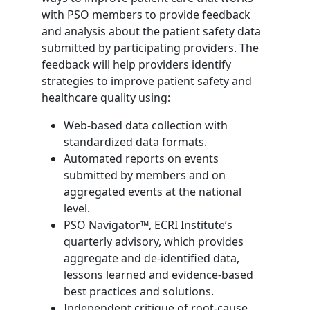
with PSO members to provide feedback
and analysis about the patient safety data
submitted by participating providers. The
feedback will help providers identify
strategies to improve patient safety and
healthcare quality using:
Web-based data collection with
standardized data formats.
Automated reports on events
submitted by members and on
aggregated events at the national
level.
PSO Navigator™, ECRI Institute’s
quarterly advisory, which provides
aggregate and de-identified data,
lessons learned and evidence-based
best practices and solutions.
Independent critique of root-cause