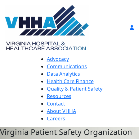
Advocacy
Communications
Data Analytics
Health Care Finance
Quality & Patient Safety
Resources
Contact
About VHHA
Careers
Virginia Patient Safety Organization