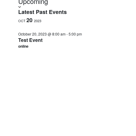
Upcoming
date.
Latest Past Events
20
OCT
2023
October 20, 2023 @ 8:00 am
-
5:00 pm
Test Event
online