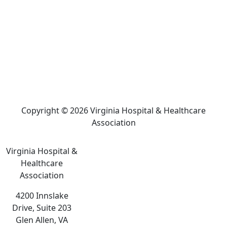
Copyright © 2026 Virginia Hospital & Healthcare
Association
Virginia Hospital &
Healthcare
Association
4200 Innslake
Drive, Suite 203
Glen Allen, VA