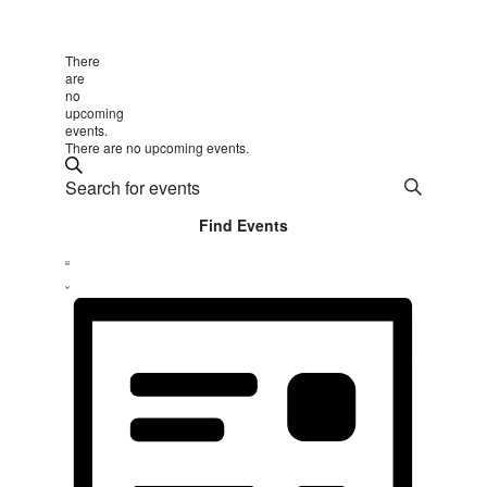
There
are
no
upcoming
events.
There are no upcoming events.
Events
Search
Enter
Search
Keyword.
Find Events
and
Search
Event
Views
for
List
Views
Events
Navigation
by
Navigation
Keyword.