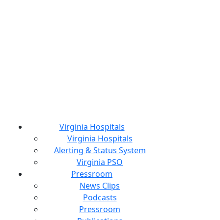
Virginia Hospitals
Virginia Hospitals
Alerting & Status System
Virginia PSO
Pressroom
News Clips
Podcasts
Pressroom