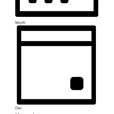
Month
Day
Select