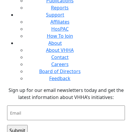
Publications
Reports
Support
Affiliates
HosPAC
How To Join
About
About VHHA
Contact
Careers
Board of Directors
Feedback
Sign up for our email newsletters today and get the
latest information about VHHA’s initiatives:
Email