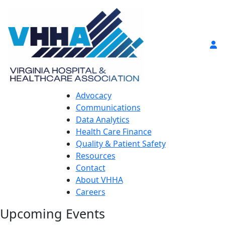
Advocacy
Communications
Data Analytics
Health Care Finance
Quality & Patient Safety
Resources
Contact
About VHHA
Careers
Upcoming Events