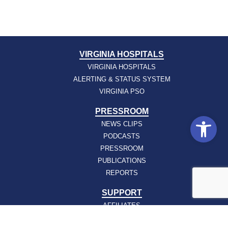
VIRGINIA HOSPITALS
VIRGINIA HOSPITALS
ALERTING & STATUS SYSTEM
VIRGINIA PSO
PRESSROOM
Open
NEWS CLIPS
PODCASTS
PRESSROOM
PUBLICATIONS
REPORTS
SUPPORT
AFFILIATES
HOSPAC