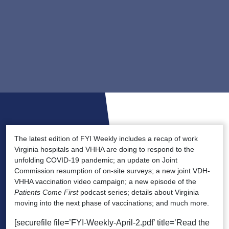
The latest edition of FYI Weekly includes a recap of work
Virginia hospitals and VHHA are doing to respond to the
unfolding COVID-19 pandemic; an update on Joint
Commission resumption of on-site surveys; a new joint VDH-
VHHA vaccination video campaign; a new episode of the
Patients Come First
podcast series; details about Virginia
moving into the next phase of vaccinations; and much more.
[securefile file=’FYI-Weekly-April-2.pdf’ title=’Read the