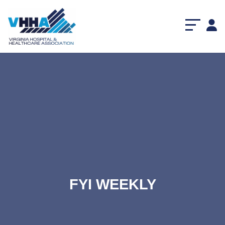
FYI WEEKLY