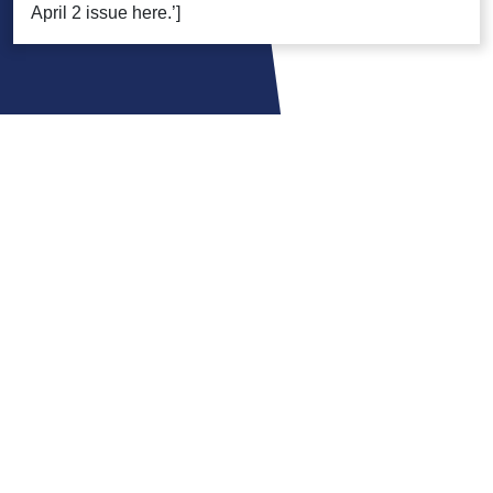
April 2 issue here.’]