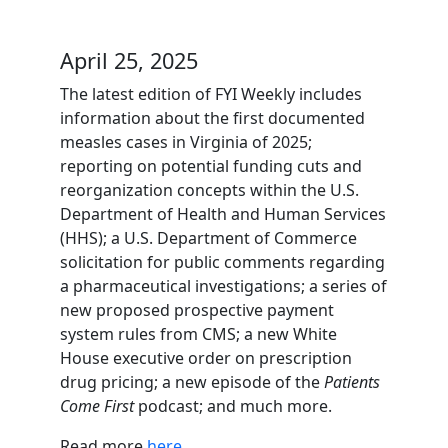
April 25, 2025
The latest edition of FYI Weekly includes
information about the first documented
measles cases in Virginia of 2025;
reporting on potential funding cuts and
reorganization concepts within the U.S.
Department of Health and Human Services
(HHS); a U.S. Department of Commerce
solicitation for public comments regarding
a pharmaceutical investigations; a series of
new proposed prospective payment
system rules from CMS; a new White
House executive order on prescription
drug pricing; a new episode of the
Patients
Come First
podcast; and much more.
Read more
here
.