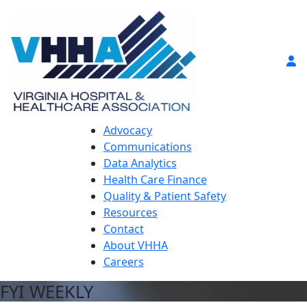
Advocacy
Communications
Data Analytics
Health Care Finance
Quality & Patient Safety
Resources
Contact
About VHHA
Careers
FYI WEEKLY