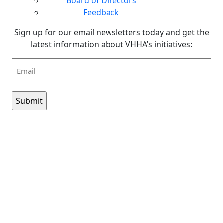
Board of Directors
Feedback
Sign up for our email newsletters today and get the
latest information about VHHA’s initiatives:
Email