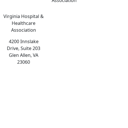
Association
Virginia Hospital &
Healthcare
Association
4200 Innslake
Drive, Suite 203
Glen Allen, VA
23060
The
owner
of
this
website
has
made