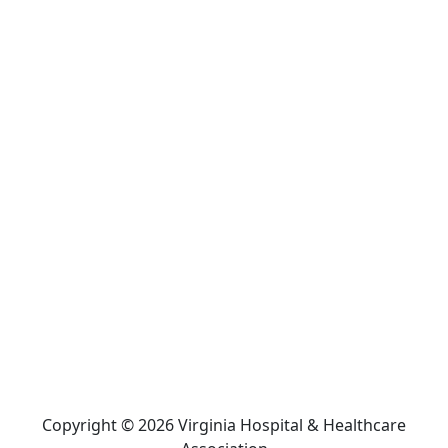
Copyright © 2026 Virginia Hospital & Healthcare