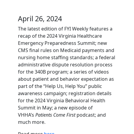
April 26, 2024
The latest edition of FYI Weekly features a
recap of the 2024 Virginia Healthcare
Emergency Preparedness Summit; new
CMS final rules on Medicaid payments and
nursing home staffing standards; a federal
administrative dispute resolution process
for the 340B program; a series of videos
about patient and behavior expectation as
part of the “Help Us, Help You” public
awareness campaign; registration details
for the 2024 Virginia Behavioral Health
Summit in May; a new episode of
VHHA’s
Patients Come First
podcast; and
much more.
Read more
here
.