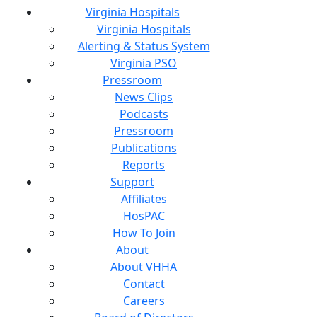
Virginia Hospitals
Virginia Hospitals
Alerting & Status System
Virginia PSO
Pressroom
News Clips
Podcasts
Pressroom
Publications
Reports
Support
Affiliates
HosPAC
How To Join
About
About VHHA
Contact
Careers