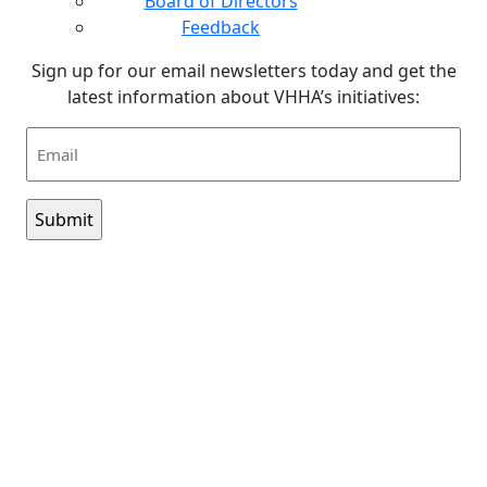
Board of Directors
Feedback
Sign up for our email newsletters today and get the
latest information about VHHA’s initiatives:
Email