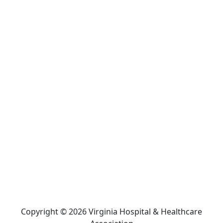
Copyright © 2026 Virginia Hospital & Healthcare