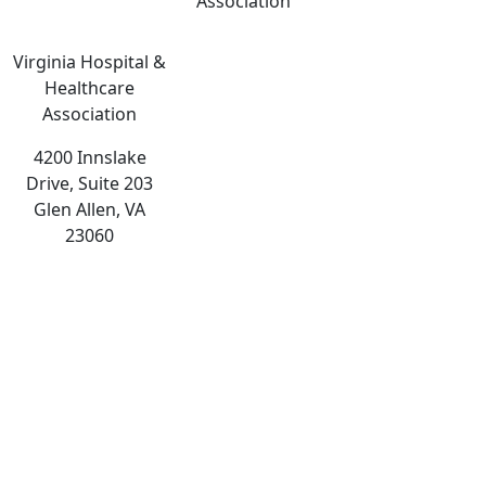
Association
Virginia Hospital &
Healthcare
Association
4200 Innslake
Drive, Suite 203
Glen Allen, VA
23060
The
owner
of
this
website
has
made