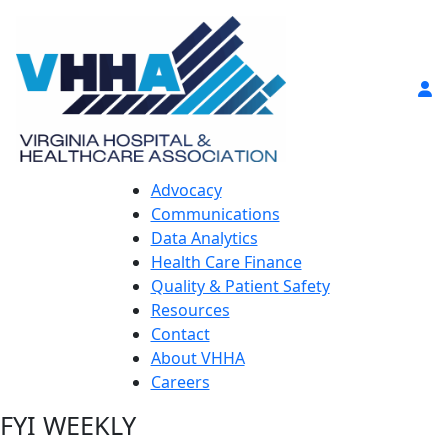
Advocacy
Communications
Data Analytics
Health Care Finance
Quality & Patient Safety
Resources
Contact
About VHHA
Careers
FYI WEEKLY