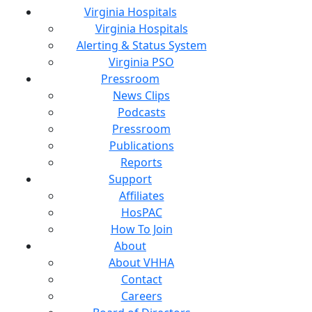
Virginia Hospitals
Virginia Hospitals
Alerting & Status System
Virginia PSO
Pressroom
News Clips
Podcasts
Pressroom
Publications
Reports
Support
Affiliates
HosPAC
How To Join
About
About VHHA
Contact
Careers