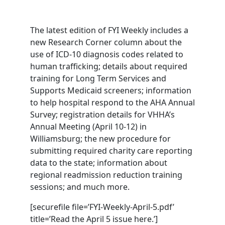
The latest edition of FYI Weekly includes a
new Research Corner column about the
use of ICD-10 diagnosis codes related to
human trafficking; details about required
training for Long Term Services and
Supports Medicaid screeners; information
to help hospital respond to the AHA Annual
Survey; registration details for VHHA’s
Annual Meeting (April 10-12) in
Williamsburg; the new procedure for
submitting required charity care reporting
data to the state; information about
regional readmission reduction training
sessions; and much more.
[securefile file=’FYI-Weekly-April-5.pdf’
title=’Read the April 5 issue here.’]