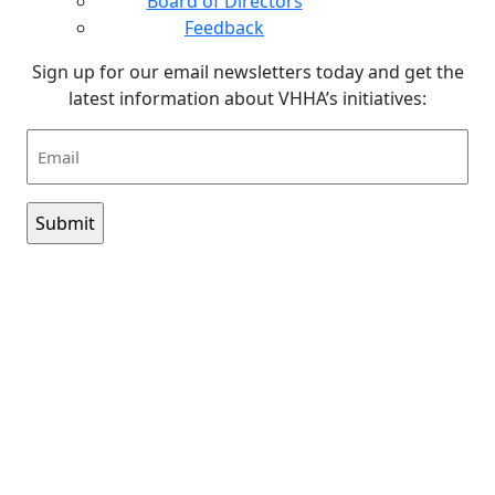
Board of Directors
Feedback
Sign up for our email newsletters today and get the
latest information about VHHA’s initiatives:
Email