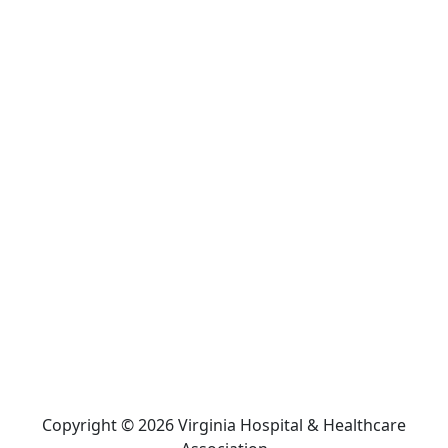
Copyright © 2026 Virginia Hospital & Healthcare