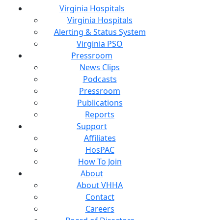
Virginia Hospitals
Virginia Hospitals
Alerting & Status System
Virginia PSO
Pressroom
News Clips
Podcasts
Pressroom
Publications
Reports
Support
Affiliates
HosPAC
How To Join
About
About VHHA
Contact
Careers