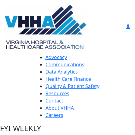
Advocacy
Communications
Data Analytics
Health Care Finance
Quality & Patient Safety
Resources
Contact
About VHHA
Careers
FYI WEEKLY