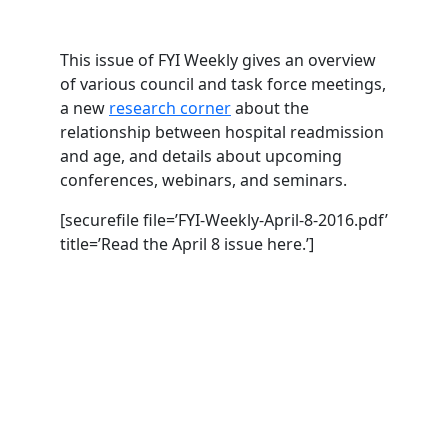
This issue of FYI Weekly gives an overview
of various council and task force meetings,
a new
research corner
about the
relationship between hospital readmission
and age, and details about upcoming
conferences, webinars, and seminars.
[securefile file=’FYI-Weekly-April-8-2016.pdf’
title=’Read the April 8 issue here.’]