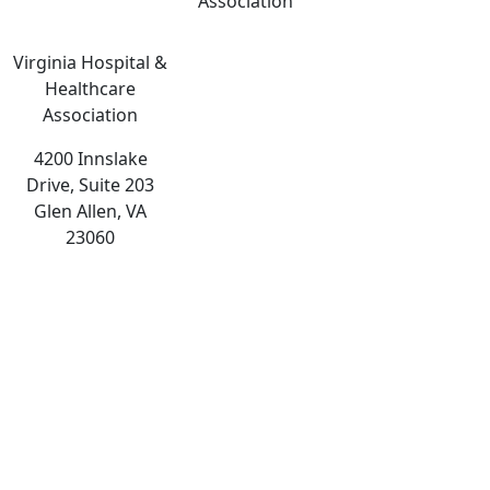
Association
Virginia Hospital &
Healthcare
Association
4200 Innslake
Drive, Suite 203
Glen Allen, VA
23060
The
owner
of
this
website
has
made