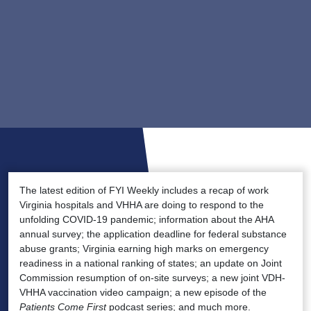
The latest edition of FYI Weekly includes a recap of work
Virginia hospitals and VHHA are doing to respond to the
unfolding COVID-19 pandemic; information about the AHA
annual survey; the application deadline for federal substance
abuse grants; Virginia earning high marks on emergency
readiness in a national ranking of states; an update on Joint
Commission resumption of on-site surveys; a new joint VDH-
VHHA vaccination video campaign; a new episode of the
Patients Come First
podcast series; and much more.