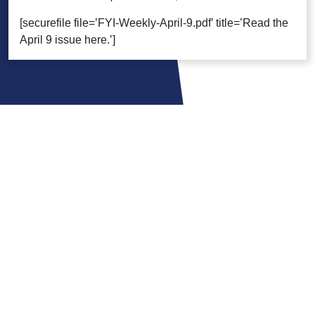
[securefile file=’FYI-Weekly-April-9.pdf’ title=’Read the
April 9 issue here.’]