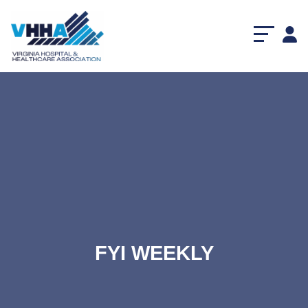
FYI WEEKLY