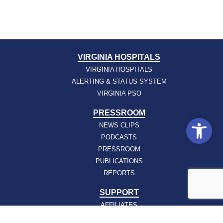
VIRGINIA HOSPITALS
VIRGINIA HOSPITALS
ALERTING & STATUS SYSTEM
VIRGINIA PSO
PRESSROOM
Open
NEWS CLIPS
PODCASTS
PRESSROOM
PUBLICATIONS
REPORTS
SUPPORT
AFFILIATES
HOSPAC