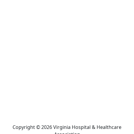
Copyright © 2026 Virginia Hospital & Healthcare