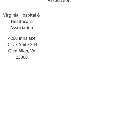
Association
Virginia Hospital &
Healthcare
Association
4200 Innslake
Drive, Suite 203
Glen Allen, VA
23060
The
owner
of
this
website
has
made