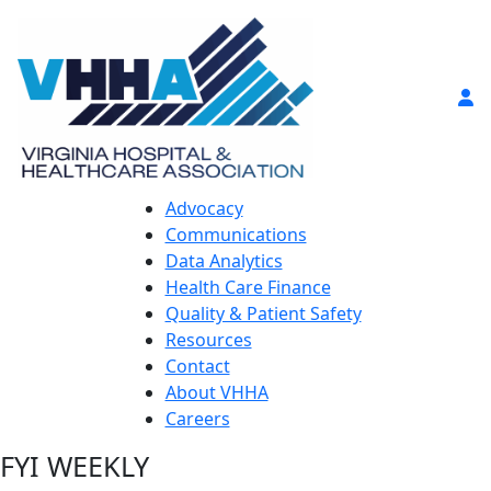
Advocacy
Communications
Data Analytics
Health Care Finance
Quality & Patient Safety
Resources
Contact
About VHHA
Careers
FYI WEEKLY