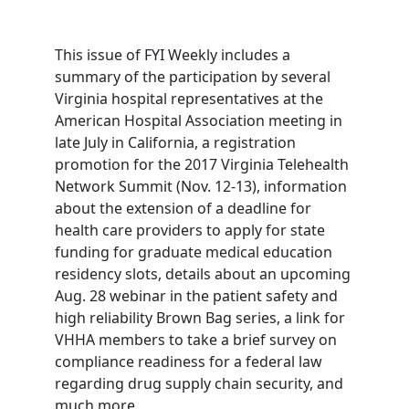
This issue of FYI Weekly includes a
summary of the participation by several
Virginia hospital representatives at the
American Hospital Association meeting in
late July in California, a registration
promotion for the 2017 Virginia Telehealth
Network Summit (Nov. 12-13), information
about the extension of a deadline for
health care providers to apply for state
funding for graduate medical education
residency slots, details about an upcoming
Aug. 28 webinar in the patient safety and
high reliability Brown Bag series, a link for
VHHA members to take a brief survey on
compliance readiness for a federal law
regarding drug supply chain security, and
much more.