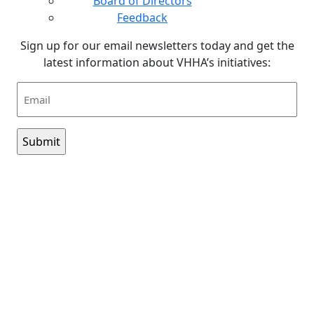
Board of Directors
Feedback
Sign up for our email newsletters today and get the
latest information about VHHA’s initiatives:
Email