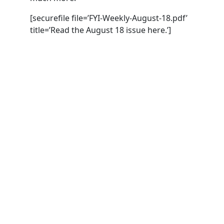
[securefile file=’FYI-Weekly-August-18.pdf’
title=’Read the August 18 issue here.’]