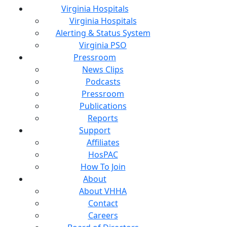
Virginia Hospitals
Virginia Hospitals
Alerting & Status System
Virginia PSO
Pressroom
News Clips
Podcasts
Pressroom
Publications
Reports
Support
Affiliates
HosPAC
How To Join
About
About VHHA
Contact
Careers