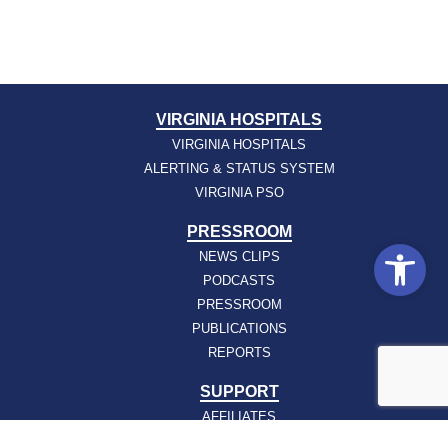
VIRGINIA HOSPITALS
VIRGINIA HOSPITALS
ALERTING & STATUS SYSTEM
VIRGINIA PSO
PRESSROOM
Open
NEWS CLIPS
PODCASTS
PRESSROOM
PUBLICATIONS
REPORTS
SUPPORT
AFFILIATES
HOSPAC