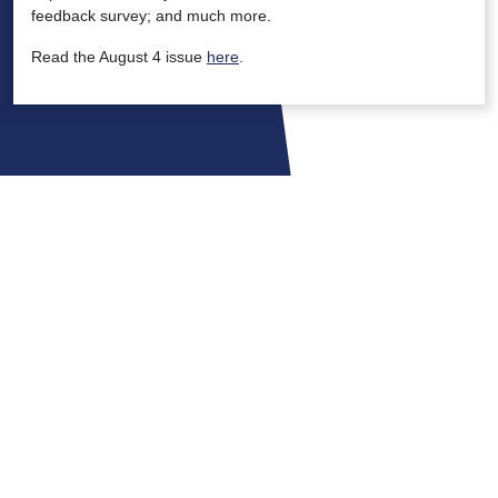
feedback survey; and much more.
Read the August 4 issue
here
.