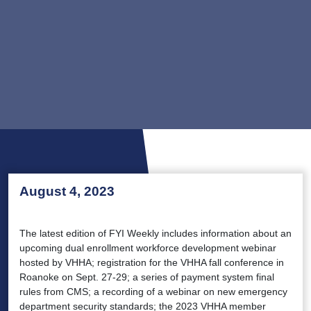
August 4, 2023
The latest edition of FYI Weekly includes information about an
upcoming dual enrollment workforce development webinar
hosted by VHHA; registration for the VHHA fall conference in
Roanoke on Sept. 27-29; a series of payment system final
rules from CMS; a recording of a webinar on new emergency
department security standards; the 2023 VHHA member