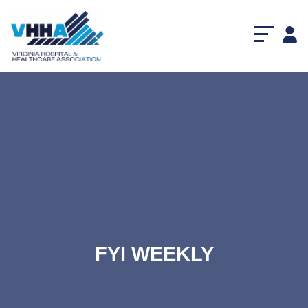
FYI WEEKLY