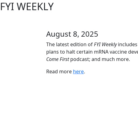
FYI WEEKLY
August 8, 2025
The latest edition of
FYI Weekly
includes
plans to halt certain mRNA vaccine dev
Come First
podcast; and much more.
Read more
here
.