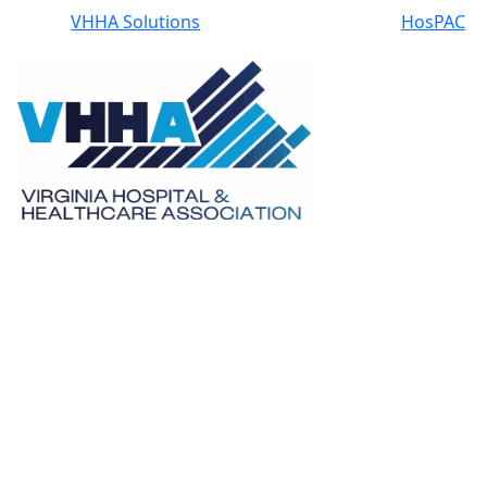
VHHA Solutions
HosPAC