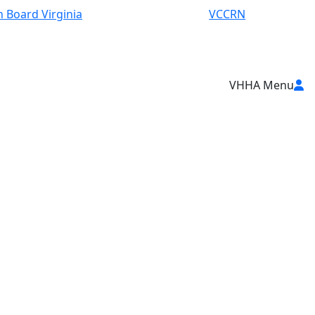
 Board Virginia
VCCRN
VHHA Menu