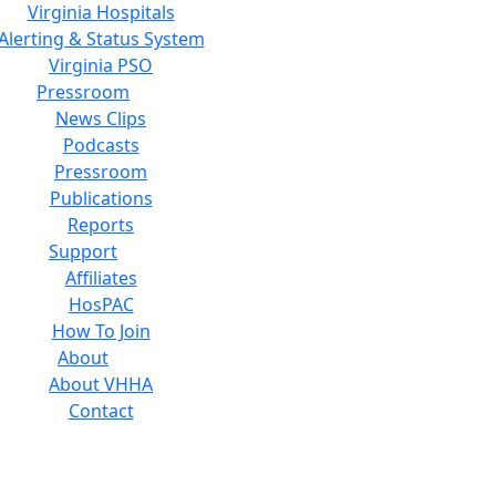
Virginia Hospitals
Alerting & Status System
Virginia PSO
Pressroom
News Clips
Podcasts
Pressroom
Publications
Reports
Support
Affiliates
HosPAC
How To Join
About
About VHHA
Contact
Careers
Board of Directors
Feedback