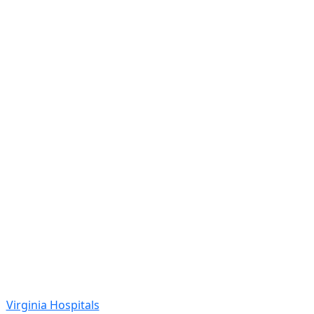
Virginia Hospitals