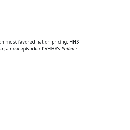
n most favored nation pricing; HHS
cer; a new episode of VHHA’s
Patients