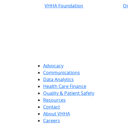
VHHA Foundation
On
Advocacy
Communications
Data Analytics
Health Care Finance
Quality & Patient Safety
Resources
Contact
About VHHA
Careers