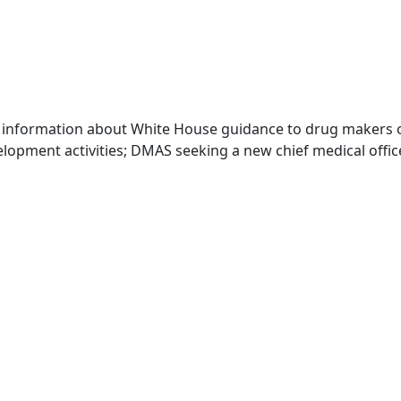
 information about White House guidance to drug makers o
elopment activities; DMAS seeking a new chief medical offi