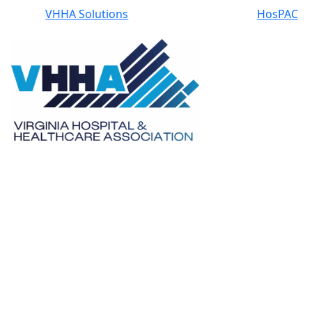
VHHA Solutions
HosPAC