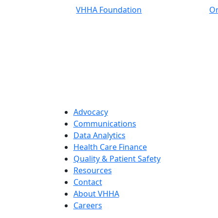
VHHA Foundation
On
Advocacy
Communications
Data Analytics
Health Care Finance
Quality & Patient Safety
Resources
Contact
About VHHA
Careers