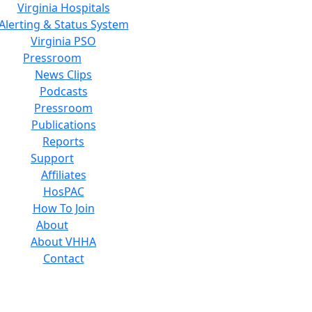
Virginia Hospitals
Alerting & Status System
Virginia PSO
Pressroom
News Clips
Podcasts
Pressroom
Publications
Reports
Support
Affiliates
HosPAC
How To Join
About
About VHHA
Contact
Careers
Board of Directors
Feedback