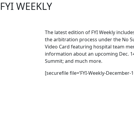
FYI WEEKLY
The latest edition of FYI Weekly includ
the arbitration process under the No Su
Video Card featuring hospital team m
information about an upcoming Dec. 14 
Summit; and much more.
[securefile file=’FYI-Weekly-December-1