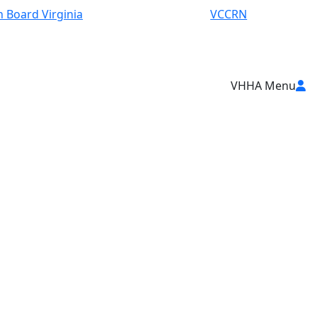
 Board Virginia
VCCRN
VHHA Menu