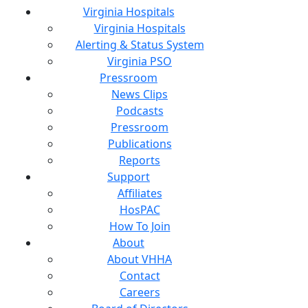
Virginia Hospitals
Virginia Hospitals
Alerting & Status System
Virginia PSO
Pressroom
News Clips
Podcasts
Pressroom
Publications
Reports
Support
Affiliates
HosPAC
How To Join
About
About VHHA
Contact
Careers