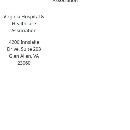
Association
Virginia Hospital &
Healthcare
Association
4200 Innslake
Drive, Suite 203
Glen Allen, VA
23060
The
owner
of
this
website
has
made