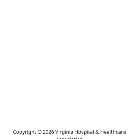
Copyright © 2026 Virginia Hospital & Healthcare