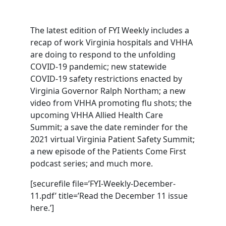
The latest edition of FYI Weekly includes a
recap of work Virginia hospitals and VHHA
are doing to respond to the unfolding
COVID-19 pandemic; new statewide
COVID-19 safety restrictions enacted by
Virginia Governor Ralph Northam; a new
video from VHHA promoting flu shots; the
upcoming VHHA Allied Health Care
Summit; a save the date reminder for the
2021 virtual Virginia Patient Safety Summit;
a new episode of the Patients Come First
podcast series; and much more.
[securefile file=’FYI-Weekly-December-
11.pdf’ title=’Read the December 11 issue
here.’]