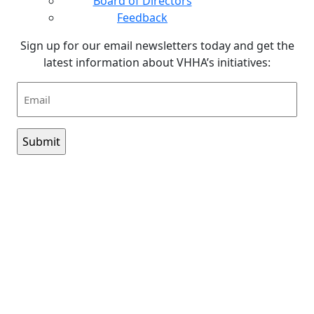
Board of Directors
Feedback
Sign up for our email newsletters today and get the
latest information about VHHA’s initiatives:
Email