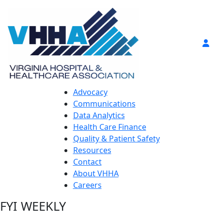
Advocacy
Communications
Data Analytics
Health Care Finance
Quality & Patient Safety
Resources
Contact
About VHHA
Careers
FYI WEEKLY