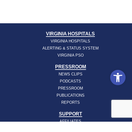
VIRGINIA HOSPITALS
VIRGINIA HOSPITALS
ALERTING & STATUS SYSTEM
VIRGINIA PSO
PRESSROOM
Open
NEWS CLIPS
PODCASTS
PRESSROOM
PUBLICATIONS
REPORTS
SUPPORT
AFFILIATES
HOSPAC