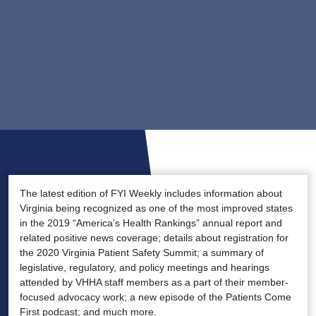
The latest edition of FYI Weekly includes information about
Virginia being recognized as one of the most improved states
in the 2019 “America’s Health Rankings” annual report and
related positive news coverage; details about registration for
the 2020 Virginia Patient Safety Summit; a summary of
legislative, regulatory, and policy meetings and hearings
attended by VHHA staff members as a part of their member-
focused advocacy work; a new episode of the Patients Come
First podcast; and much more.