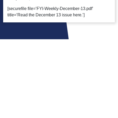
[securefile file=’FYI-Weekly-December-13.pdf’
title=’Read the December 13 issue here.’]