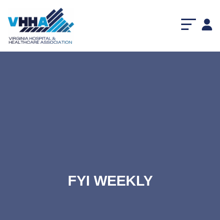
FYI WEEKLY