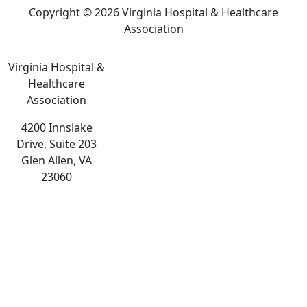
Copyright © 2026 Virginia Hospital & Healthcare
Association
Virginia Hospital &
Healthcare
Association
4200 Innslake
Drive, Suite 203
Glen Allen, VA
23060
The
owner
of
this
website
has