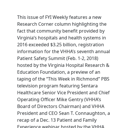
This issue of FYI Weekly features a new
Research Corner column highlighting the
fact that community benefit provided by
Virginia’s hospitals and health systems in
2016 exceeded $3.25 billion, registration
information for the VHHA’s seventh annual
Patient Safety Summit (Feb. 1-2, 2018)
hosted by the Virginia Hospital Research &
Education Foundation, a preview of an
taping of the “This Week in Richmond” PBS
television program featuring Sentara
Healthcare Senior Vice President and Chief
Operating Officer Mike Gentry (VHHA’s
Board of Directors Chairman) and VHHA
President and CEO Sean T. Connaughton, a
recap of a Dec. 13 Patient and Family
Experience webinar hosted by the VHHA