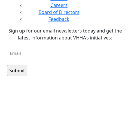
Careers
Board of Directors
Feedback
Sign up for our email newsletters today and get the
latest information about VHHA’s initiatives:
Email