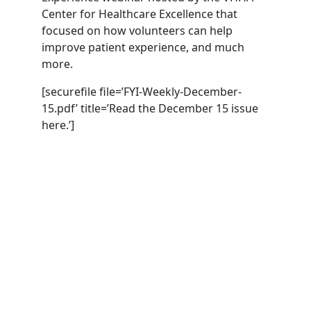
Center for Healthcare Excellence that
focused on how volunteers can help
improve patient experience, and much
more.
[securefile file=’FYI-Weekly-December-
15.pdf’ title=’Read the December 15 issue
here.’]