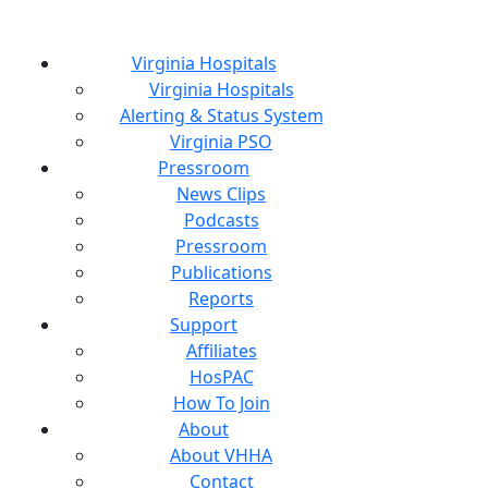
Virginia Hospitals
Virginia Hospitals
Alerting & Status System
Virginia PSO
Pressroom
News Clips
Podcasts
Pressroom
Publications
Reports
Support
Affiliates
HosPAC
How To Join
About
About VHHA
Contact