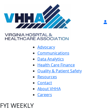
Advocacy
Communications
Data Analytics
Health Care Finance
Quality & Patient Safety
Resources
Contact
About VHHA
Careers
FYI WEEKLY