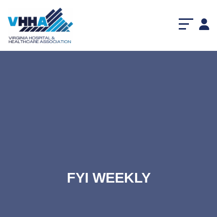
FYI WEEKLY