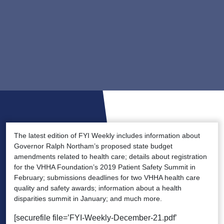
The latest edition of FYI Weekly includes information about
Governor Ralph Northam’s proposed state budget
amendments related to health care; details about registration
for the VHHA Foundation’s 2019 Patient Safety Summit in
February; submissions deadlines for two VHHA health care
quality and safety awards; information about a health
disparities summit in January; and much more.
[securefile file=’FYI-Weekly-December-21.pdf’