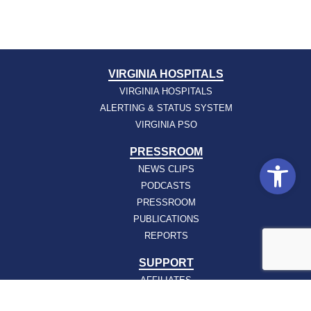
VIRGINIA HOSPITALS
VIRGINIA HOSPITALS
ALERTING & STATUS SYSTEM
VIRGINIA PSO
PRESSROOM
Open
NEWS CLIPS
PODCASTS
PRESSROOM
PUBLICATIONS
REPORTS
SUPPORT
AFFILIATES
HOSPAC