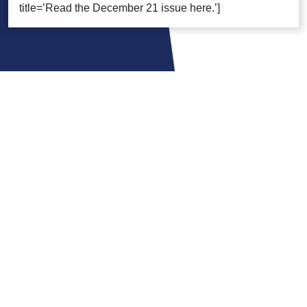
title=’Read the December 21 issue here.’]