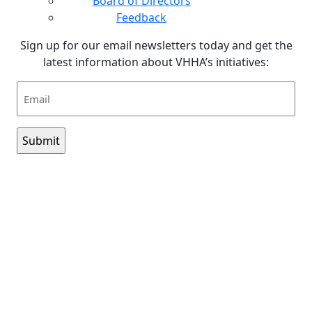
Board of Directors
Feedback
Sign up for our email newsletters today and get the
latest information about VHHA’s initiatives:
Email