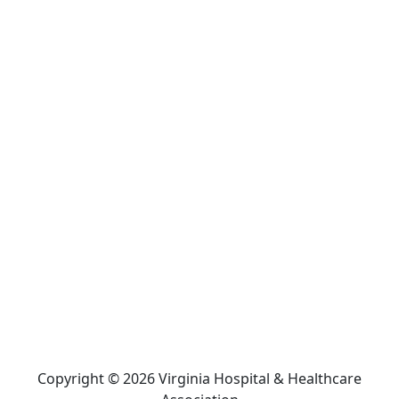
Copyright © 2026 Virginia Hospital & Healthcare