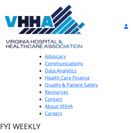
Advocacy
Communications
Data Analytics
Health Care Finance
Quality & Patient Safety
Resources
Contact
About VHHA
Careers
FYI WEEKLY