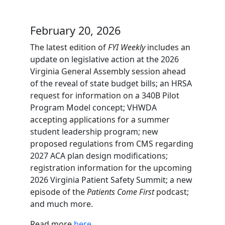
February 20, 2026
The latest edition of
FYI Weekly
includes an
update on legislative action at the 2026
Virginia General Assembly session ahead
of the reveal of state budget bills; an HRSA
request for information on a 340B Pilot
Program Model concept; VHWDA
accepting applications for a summer
student leadership program; new
proposed regulations from CMS regarding
2027 ACA plan design modifications;
registration information for the upcoming
2026 Virginia Patient Safety Summit; a new
episode of the
Patients Come First
podcast;
and much more.
Read more
here
.