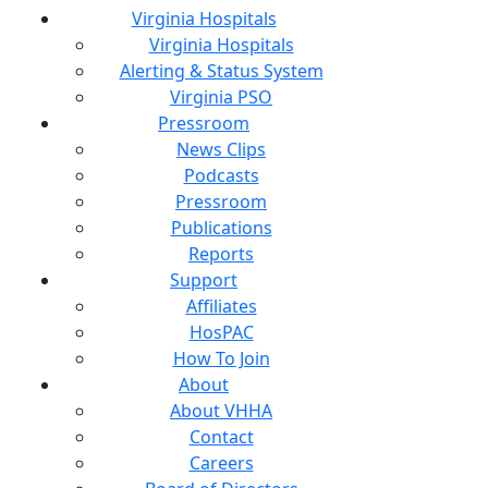
Virginia Hospitals
Virginia Hospitals
Alerting & Status System
Virginia PSO
Pressroom
News Clips
Podcasts
Pressroom
Publications
Reports
Support
Affiliates
HosPAC
How To Join
About
About VHHA
Contact
Careers