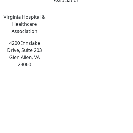
Association
Virginia Hospital &
Healthcare
Association
4200 Innslake
Drive, Suite 203
Glen Allen, VA
23060
The
owner
of
this
website
has
made