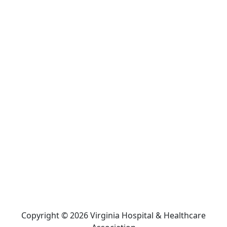
Copyright © 2026 Virginia Hospital & Healthcare