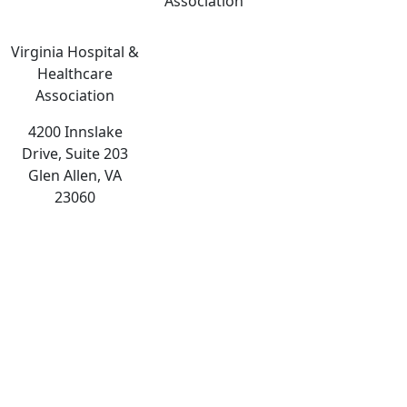
Association
Virginia Hospital &
Healthcare
Association
4200 Innslake
Drive, Suite 203
Glen Allen, VA
23060
The
owner
of
this
website
has
made