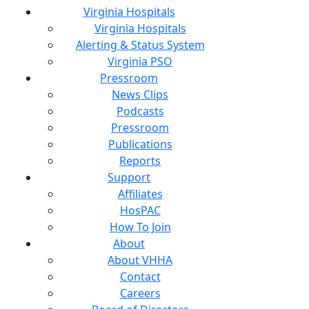
Virginia Hospitals
Virginia Hospitals
Alerting & Status System
Virginia PSO
Pressroom
News Clips
Podcasts
Pressroom
Publications
Reports
Support
Affiliates
HosPAC
How To Join
About
About VHHA
Contact
Careers