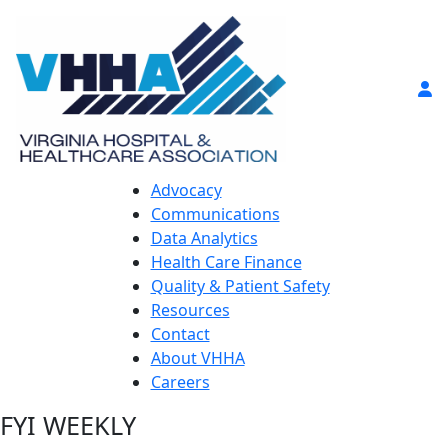
Advocacy
Communications
Data Analytics
Health Care Finance
Quality & Patient Safety
Resources
Contact
About VHHA
Careers
FYI WEEKLY