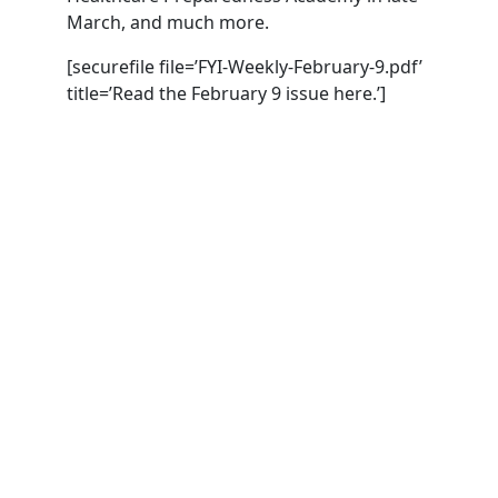
March, and much more.
[securefile file=’FYI-Weekly-February-9.pdf’
title=’Read the February 9 issue here.’]