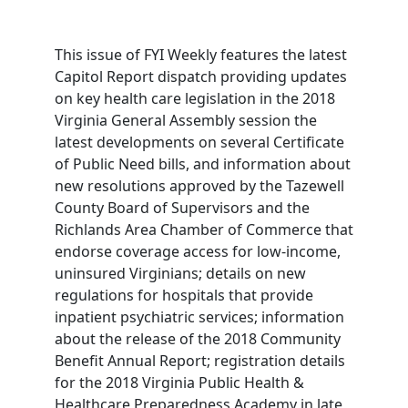
This issue of FYI Weekly features the latest
Capitol Report dispatch providing updates
on key health care legislation in the 2018
Virginia General Assembly session the
latest developments on several Certificate
of Public Need bills, and information about
new resolutions approved by the Tazewell
County Board of Supervisors and the
Richlands Area Chamber of Commerce that
endorse coverage access for low-income,
uninsured Virginians; details on new
regulations for hospitals that provide
inpatient psychiatric services; information
about the release of the 2018 Community
Benefit Annual Report; registration details
for the 2018 Virginia Public Health &
Healthcare Preparedness Academy in late