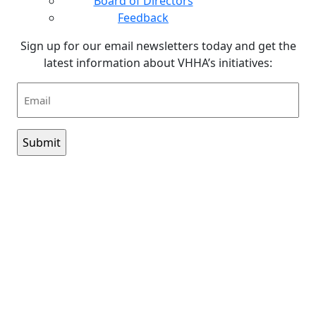
Board of Directors
Feedback
Sign up for our email newsletters today and get the
latest information about VHHA’s initiatives:
Email