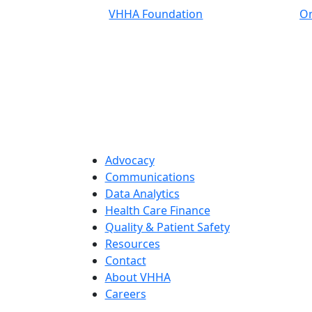
VHHA Foundation
On
Advocacy
Communications
Data Analytics
Health Care Finance
Quality & Patient Safety
Resources
Contact
About VHHA
Careers