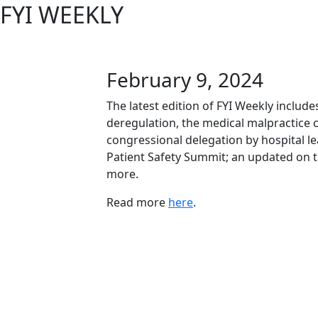
FYI WEEKLY
February 9, 2024
The latest edition of FYI Weekly includ
deregulation, the medical malpractice c
congressional delegation by hospital le
Patient Safety Summit; an updated on
more.
Read more
here
.