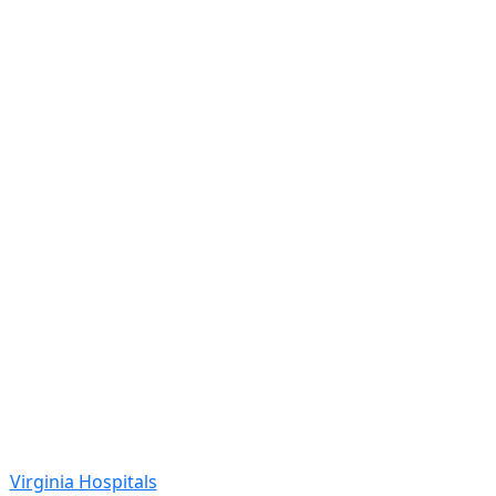
Virginia Hospitals