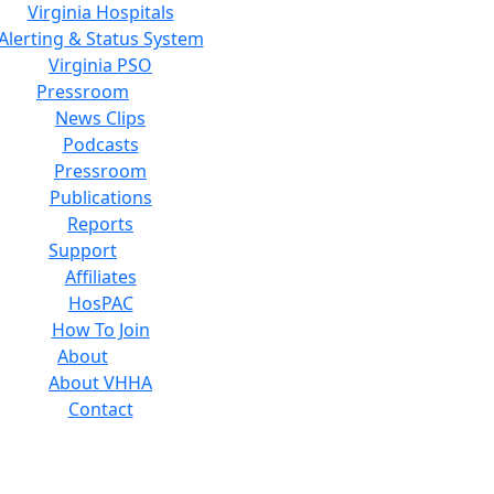
Virginia Hospitals
Alerting & Status System
Virginia PSO
Pressroom
News Clips
Podcasts
Pressroom
Publications
Reports
Support
Affiliates
HosPAC
How To Join
About
About VHHA
Contact
Careers
Board of Directors
Feedback