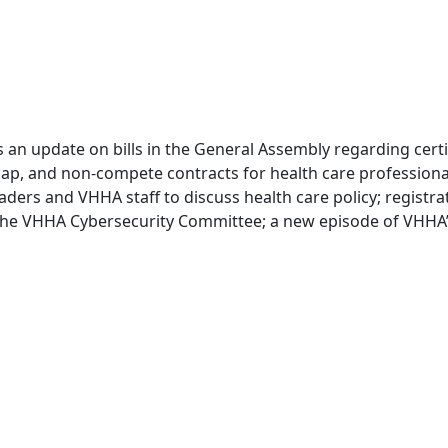
es an update on bills in the General Assembly regarding cert
ap, and non-compete contracts for health care professionals
aders and VHHA staff to discuss health care policy; registra
 the VHHA Cybersecurity Committee; a new episode of VHHA