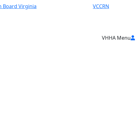
 Board Virginia
VCCRN
VHHA Menu