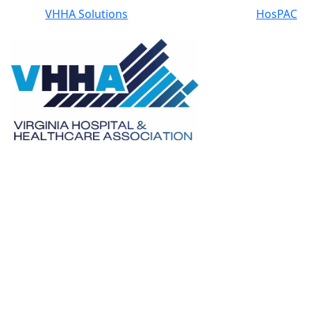
VHHA Solutions
HosPAC