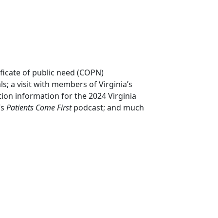
ificate of public need (COPN)
; a visit with members of Virginia’s
tion information for the 2024 Virginia
’s
Patients Come First
podcast; and much