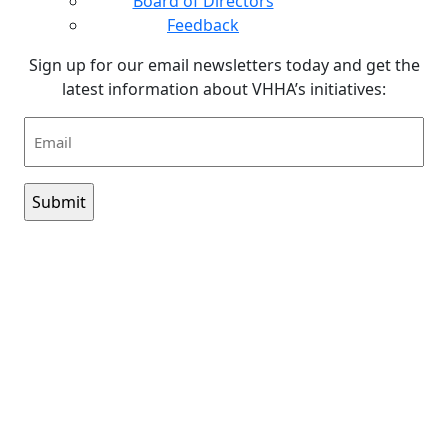
Board of Directors
Feedback
Sign up for our email newsletters today and get the
latest information about VHHA’s initiatives:
Email