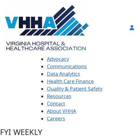
Advocacy
Communications
Data Analytics
Health Care Finance
Quality & Patient Safety
Resources
Contact
About VHHA
Careers
FYI WEEKLY