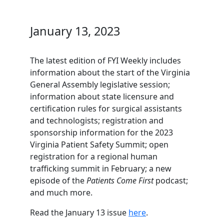
January 13, 2023
The latest edition of FYI Weekly includes
information about the start of the Virginia
General Assembly legislative session;
information about state licensure and
certification rules for surgical assistants
and technologists; registration and
sponsorship information for the 2023
Virginia Patient Safety Summit; open
registration for a regional human
trafficking summit in February; a new
episode of the
Patients Come First
podcast;
and much more.
Read the January 13 issue
here
.