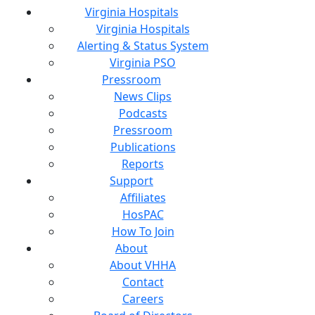
Virginia Hospitals
Virginia Hospitals
Alerting & Status System
Virginia PSO
Pressroom
News Clips
Podcasts
Pressroom
Publications
Reports
Support
Affiliates
HosPAC
How To Join
About
About VHHA
Contact
Careers