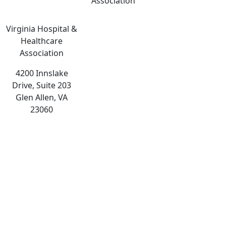
Association
Virginia Hospital &
Healthcare
Association
4200 Innslake
Drive, Suite 203
Glen Allen, VA
23060
The
owner
of
this
website
has
made