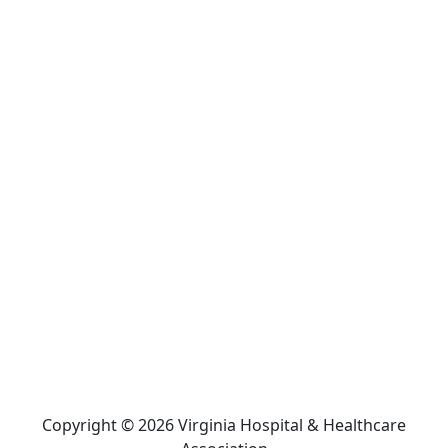
Copyright © 2026 Virginia Hospital & Healthcare