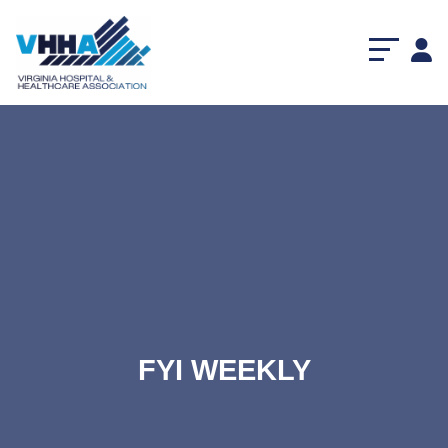
FYI WEEKLY