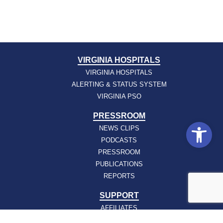
VIRGINIA HOSPITALS
VIRGINIA HOSPITALS
ALERTING & STATUS SYSTEM
VIRGINIA PSO
PRESSROOM
Open
NEWS CLIPS
PODCASTS
PRESSROOM
PUBLICATIONS
REPORTS
SUPPORT
AFFILIATES
HOSPAC