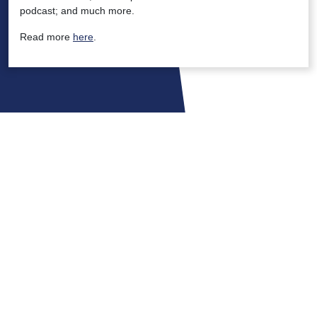
podcast; and much more.
Read more
here
.