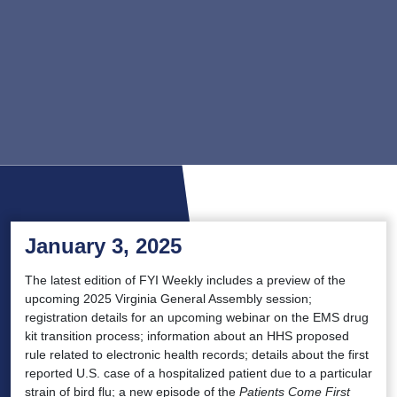
January 3, 2025
The latest edition of FYI Weekly includes a preview of the
upcoming 2025 Virginia General Assembly session;
registration details for an upcoming webinar on the EMS drug
kit transition process; information about an HHS proposed
rule related to electronic health records; details about the first
reported U.S. case of a hospitalized patient due to a particular
strain of bird flu; a new episode of the
Patients Come First