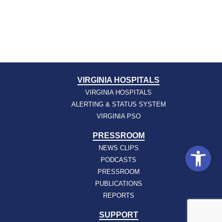
VIRGINIA HOSPITALS
VIRGINIA HOSPITALS
ALERTING & STATUS SYSTEM
VIRGINIA PSO
PRESSROOM
Open
NEWS CLIPS
PODCASTS
PRESSROOM
PUBLICATIONS
REPORTS
SUPPORT