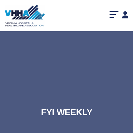
FYI WEEKLY