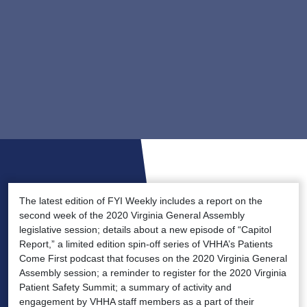
The latest edition of FYI Weekly includes a report on the
second week of the 2020 Virginia General Assembly
legislative session; details about a new episode of “Capitol
Report,” a limited edition spin-off series of VHHA’s Patients
Come First podcast that focuses on the 2020 Virginia General
Assembly session; a reminder to register for the 2020 Virginia
Patient Safety Summit; a summary of activity and
engagement by VHHA staff members as a part of their