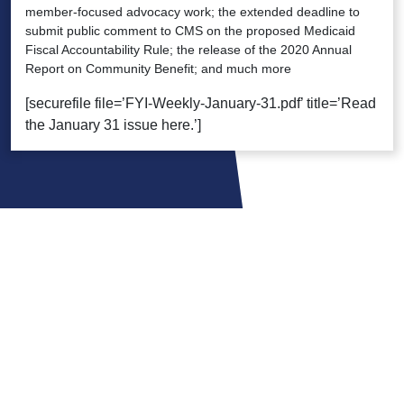
member-focused advocacy work; the extended deadline to
submit public comment to CMS on the proposed Medicaid
Fiscal Accountability Rule; the release of the 2020 Annual
Report on Community Benefit; and much more
[securefile file=’FYI-Weekly-January-31.pdf’ title=’Read
the January 31 issue here.’]