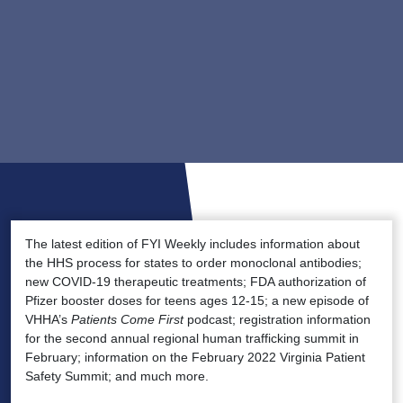
The latest edition of FYI Weekly includes information about
the HHS process for states to order monoclonal antibodies;
new COVID-19 therapeutic treatments; FDA authorization of
Pfizer booster doses for teens ages 12-15; a new episode of
VHHA’s
Patients Come First
podcast; registration information
for the second annual regional human trafficking summit in
February; information on the February 2022 Virginia Patient
Safety Summit; and much more.