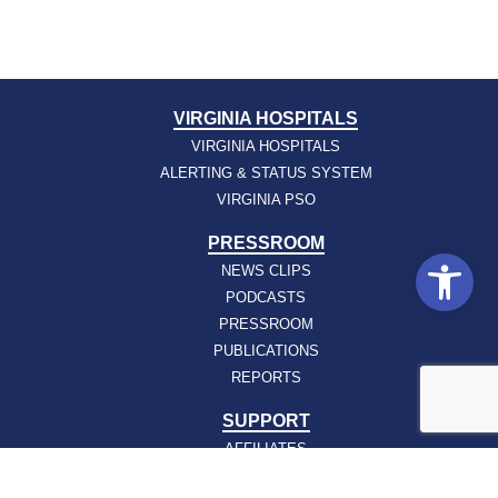
VIRGINIA HOSPITALS
VIRGINIA HOSPITALS
ALERTING & STATUS SYSTEM
VIRGINIA PSO
PRESSROOM
Open
NEWS CLIPS
PODCASTS
PRESSROOM
PUBLICATIONS
REPORTS
SUPPORT
AFFILIATES
HOSPAC