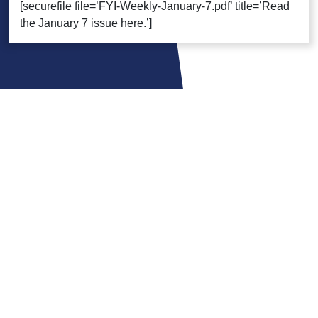
[securefile file=’FYI-Weekly-January-7.pdf’ title=’Read
the January 7 issue here.’]