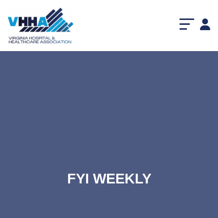
FYI WEEKLY