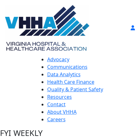
Advocacy
Communications
Data Analytics
Health Care Finance
Quality & Patient Safety
Resources
Contact
About VHHA
Careers
FYI WEEKLY