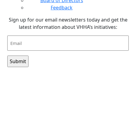
Board of Directors
Feedback
Sign up for our email newsletters today and get the
latest information about VHHA’s initiatives:
Email