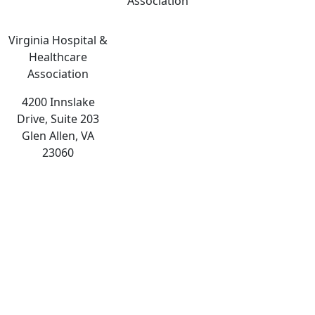
Association
Virginia Hospital &
Healthcare
Association
4200 Innslake
Drive, Suite 203
Glen Allen, VA
23060
The
owner
of
this
website
has
made