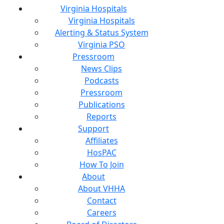
Virginia Hospitals
Virginia Hospitals
Alerting & Status System
Virginia PSO
Pressroom
News Clips
Podcasts
Pressroom
Publications
Reports
Support
Affiliates
HosPAC
How To Join
About
About VHHA
Contact
Careers