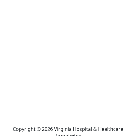
Copyright © 2026 Virginia Hospital & Healthcare