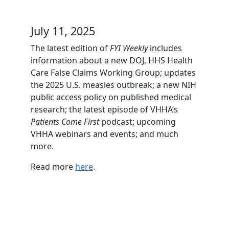
July 11, 2025
The latest edition of
FYI Weekly
includes
information about a new DOJ, HHS Health
Care False Claims Working Group; updates
the 2025 U.S. measles outbreak; a new NIH
public access policy on published medical
research; the latest episode of VHHA’s
Patients Come First
podcast; upcoming
VHHA webinars and events; and much
more.
Read more
here
.