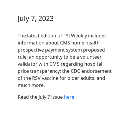
July 7, 2023
The latest edition of FYI Weekly includes
information about CMS home health
prospective payment system proposed
rule; an opportunity to be a volunteer
validator with CMS regarding hospital
price transparency; the CDC endorsement
of the RSV vaccine for older adults; and
much more.
Read the July 7 issue
here
.