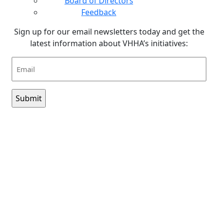
Board of Directors
Feedback
Sign up for our email newsletters today and get the
latest information about VHHA’s initiatives:
Email