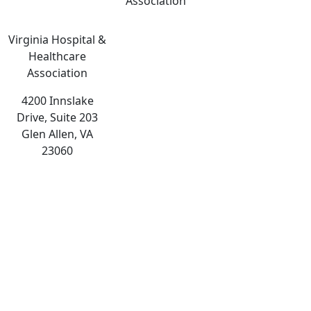
Association
Virginia Hospital &
Healthcare
Association
4200 Innslake
Drive, Suite 203
Glen Allen, VA
23060
The
owner
of
this
website
has
made