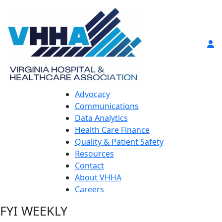
Advocacy
Communications
Data Analytics
Health Care Finance
Quality & Patient Safety
Resources
Contact
About VHHA
Careers
FYI WEEKLY