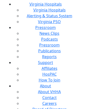
Virginia Hospitals
Virginia Hospitals
Alerting & Status System
Virginia PSO
Pressroom
News Clips
Podcasts
Pressroom
Publications
Reports
Support
Affiliates
HosPAC
How To Join
About
About VHHA
Contact
Careers