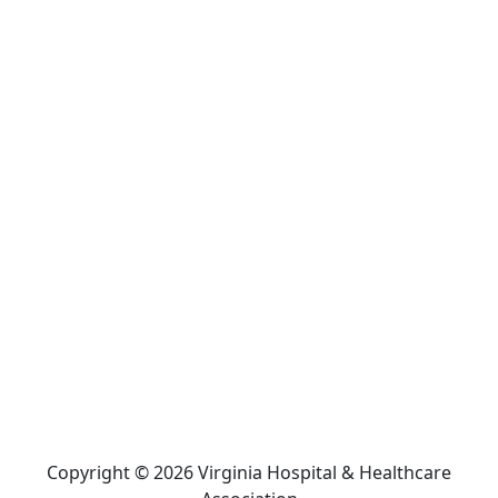
Copyright © 2026 Virginia Hospital & Healthcare