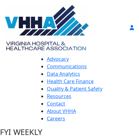
Advocacy
Communications
Data Analytics
Health Care Finance
Quality & Patient Safety
Resources
Contact
About VHHA
Careers
FYI WEEKLY