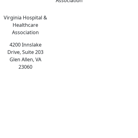
Association
Virginia Hospital &
Healthcare
Association
4200 Innslake
Drive, Suite 203
Glen Allen, VA
23060
The
owner
of
this
website
has
made