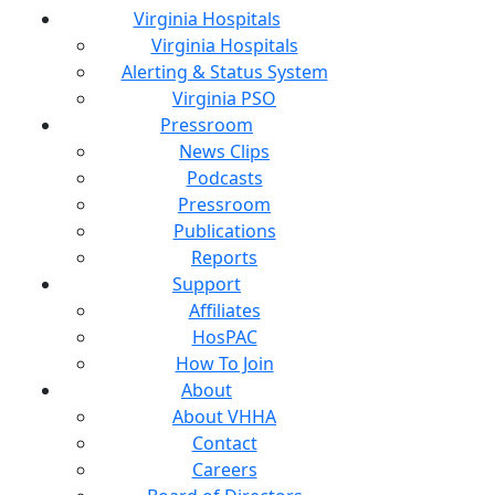
Virginia Hospitals
Virginia Hospitals
Alerting & Status System
Virginia PSO
Pressroom
News Clips
Podcasts
Pressroom
Publications
Reports
Support
Affiliates
HosPAC
How To Join
About
About VHHA
Contact
Careers