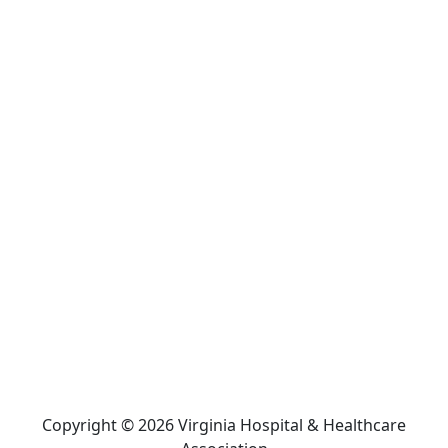
Copyright © 2026 Virginia Hospital & Healthcare