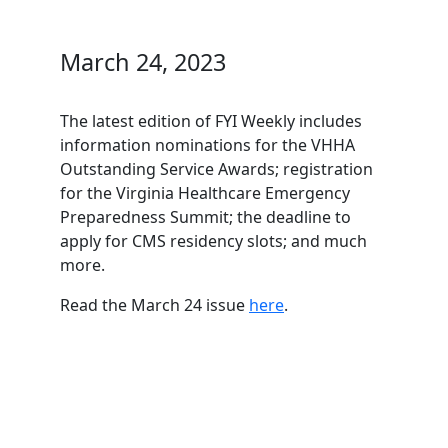
March 24, 2023
The latest edition of FYI Weekly includes
information nominations for the VHHA
Outstanding Service Awards; registration
for the Virginia Healthcare Emergency
Preparedness Summit; the deadline to
apply for CMS residency slots; and much
more.
Read the March 24 issue
here
.