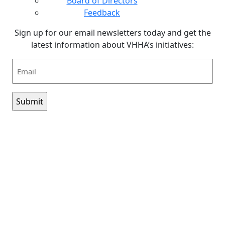
Board of Directors
Feedback
Sign up for our email newsletters today and get the
latest information about VHHA’s initiatives:
Email