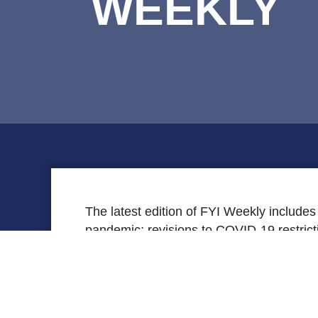
WEEKLY
The latest edition of FYI Weekly include
pandemic; revisions to COVID-19 restri
of the
Patients Come First
podcast series;
moving into the next phase of vaccinati
[securefile file=’FYI-Weekly-March-26.pdf’ titl