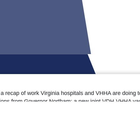
s a recap of work Virginia hospitals and VHHA are doing
ctions from Governor Northam; a new joint VDH-VHHA va
 open public comment periods for several pending health 
ons; and much more.
e=’Read the March 26 issue here.’]