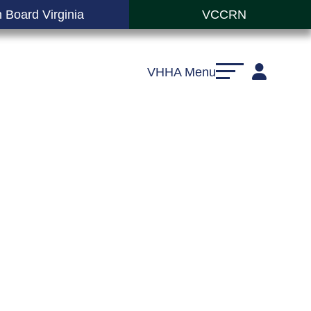
 Board Virginia
VCCRN
VHHA Menu