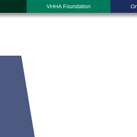
VHHA Foundation
On