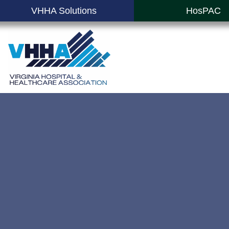
VHHA Solutions
HosPAC