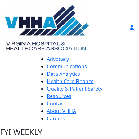
Advocacy
Communications
Data Analytics
Health Care Finance
Quality & Patient Safety
Resources
Contact
About VHHA
Careers
FYI WEEKLY