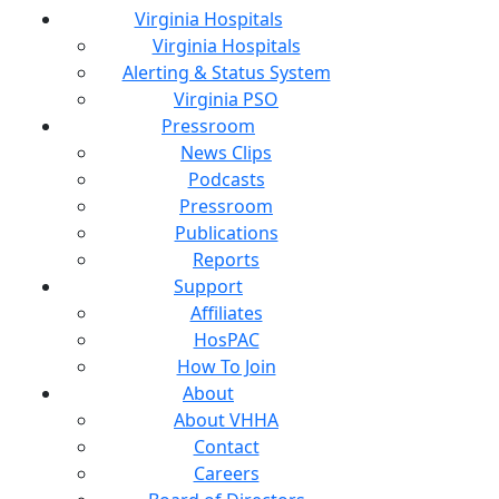
Virginia Hospitals
Virginia Hospitals
Alerting & Status System
Virginia PSO
Pressroom
News Clips
Podcasts
Pressroom
Publications
Reports
Support
Affiliates
HosPAC
How To Join
About
About VHHA
Contact
Careers