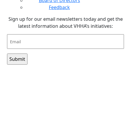
Board of Directors
Feedback
Sign up for our email newsletters today and get the
latest information about VHHA’s initiatives:
Email