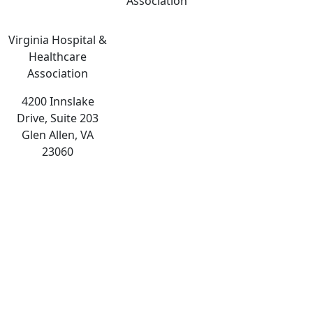
Association
Virginia Hospital &
Healthcare
Association
4200 Innslake
Drive, Suite 203
Glen Allen, VA
23060
The
owner
of
this
website
has
made