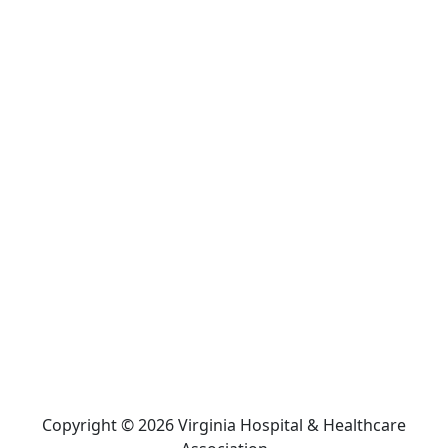
Copyright © 2026 Virginia Hospital & Healthcare