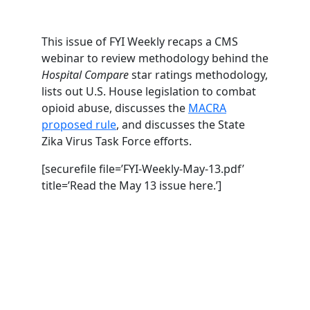
This issue of FYI Weekly recaps a CMS
webinar to review methodology behind the
Hospital Compare
star ratings methodology,
lists out U.S. House legislation to combat
opioid abuse, discusses the
MACRA
proposed rule
, and discusses the State
Zika Virus Task Force efforts.
[securefile file=’FYI-Weekly-May-13.pdf’
title=’Read the May 13 issue here.’]