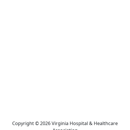
Copyright © 2026 Virginia Hospital & Healthcare