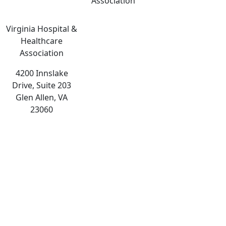
Association
Virginia Hospital &
Healthcare
Association
4200 Innslake
Drive, Suite 203
Glen Allen, VA
23060
The
owner
of
this
website
has
made