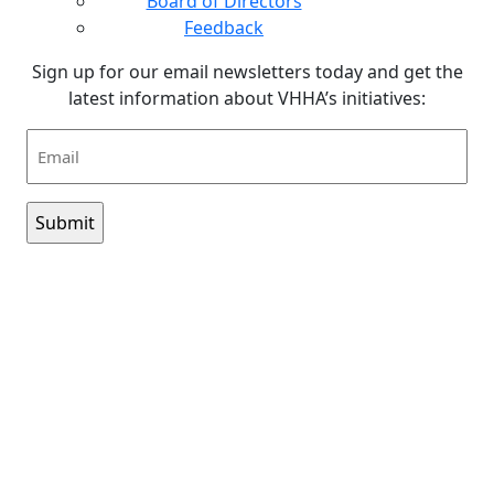
Board of Directors
Feedback
Sign up for our email newsletters today and get the
latest information about VHHA’s initiatives:
Email