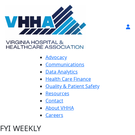
Advocacy
Communications
Data Analytics
Health Care Finance
Quality & Patient Safety
Resources
Contact
About VHHA
Careers
FYI WEEKLY