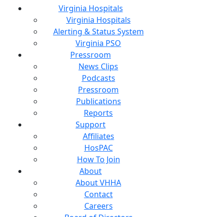
Virginia Hospitals
Virginia Hospitals
Alerting & Status System
Virginia PSO
Pressroom
News Clips
Podcasts
Pressroom
Publications
Reports
Support
Affiliates
HosPAC
How To Join
About
About VHHA
Contact
Careers