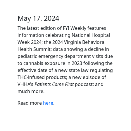
May 17, 2024
The latest edition of FYI Weekly features
information celebrating National Hospital
Week 2024; the 2024 Virginia Behavioral
Health Summit; data showing a decline in
pediatric emergency department visits due
to cannabis exposure in 2023 following the
effective date of a new state law regulating
THC-infused products; a new episode of
VHHA’s
Patients Come First
podcast; and
much more.
Read more
here
.