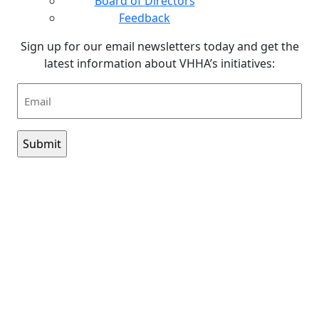
Board of Directors
Feedback
Sign up for our email newsletters today and get the
latest information about VHHA’s initiatives:
Email