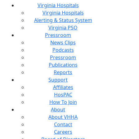
Virginia Hospitals
Virginia Hospitals
Alerting & Status System
Virginia PSO
Pressroom
News Clips
Podcasts
Pressroom
Publications
Reports
Support
Affiliates
HosPAC
How To Join
About
About VHHA
Contact
Careers