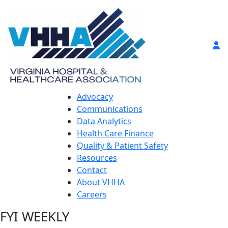
Advocacy
Communications
Data Analytics
Health Care Finance
Quality & Patient Safety
Resources
Contact
About VHHA
Careers
FYI WEEKLY