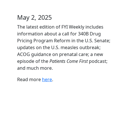
May 2, 2025
The latest edition of FYI Weekly includes
information about a call for 340B Drug
Pricing Program Reform in the U.S. Senate;
updates on the U.S. measles outbreak;
ACOG guidance on prenatal care; a new
episode of the
Patients Come First
podcast;
and much more.
Read more
here
.