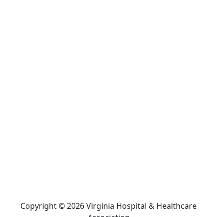
Copyright © 2026 Virginia Hospital & Healthcare