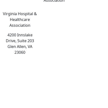
Association
Virginia Hospital &
Healthcare
Association
4200 Innslake
Drive, Suite 203
Glen Allen, VA
23060
The
owner
of
this
website
has
made