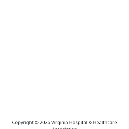
Copyright © 2026 Virginia Hospital & Healthcare