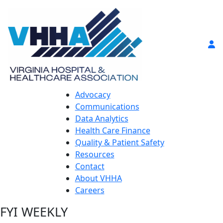
Advocacy
Communications
Data Analytics
Health Care Finance
Quality & Patient Safety
Resources
Contact
About VHHA
Careers
FYI WEEKLY