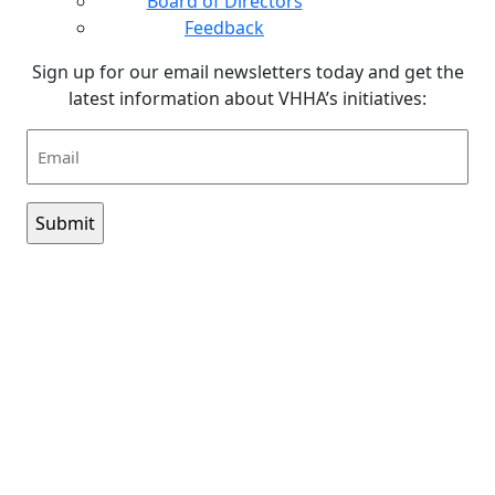
Board of Directors
Feedback
Sign up for our email newsletters today and get the
latest information about VHHA’s initiatives:
Email