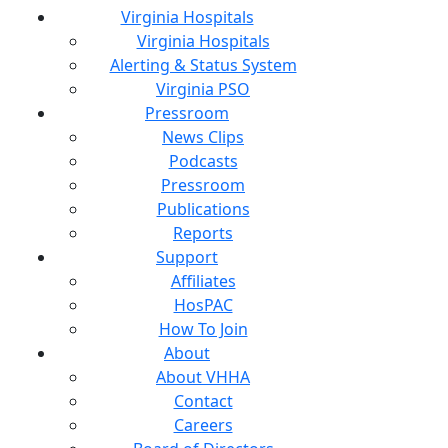
Virginia Hospitals
Virginia Hospitals
Alerting & Status System
Virginia PSO
Pressroom
News Clips
Podcasts
Pressroom
Publications
Reports
Support
Affiliates
HosPAC
How To Join
About
About VHHA
Contact
Careers