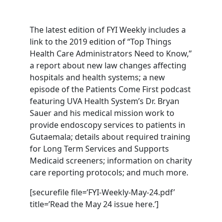
The latest edition of FYI Weekly includes a
link to the 2019 edition of “Top Things
Health Care Administrators Need to Know,”
a report about new law changes affecting
hospitals and health systems; a new
episode of the Patients Come First podcast
featuring UVA Health System’s Dr. Bryan
Sauer and his medical mission work to
provide endoscopy services to patients in
Gutaemala; details about required training
for Long Term Services and Supports
Medicaid screeners; information on charity
care reporting protocols; and much more.
[securefile file=’FYI-Weekly-May-24.pdf’
title=’Read the May 24 issue here.’]