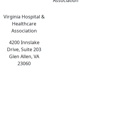
Association
Virginia Hospital &
Healthcare
Association
4200 Innslake
Drive, Suite 203
Glen Allen, VA
23060
The
owner
of
this
website
has
made