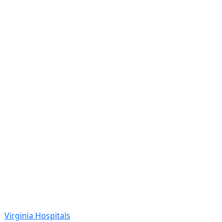
Virginia Hospitals