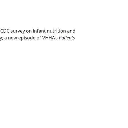
 CDC survey on infant nutrition and
y; a new episode of VHHA’s
Patients