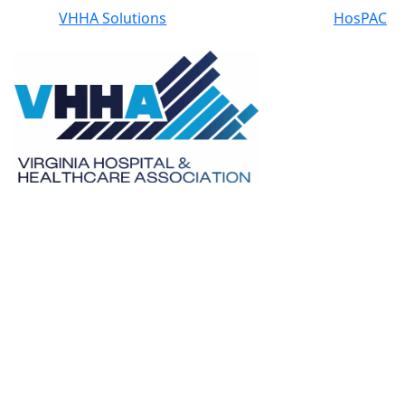
VHHA Solutions
HosPAC