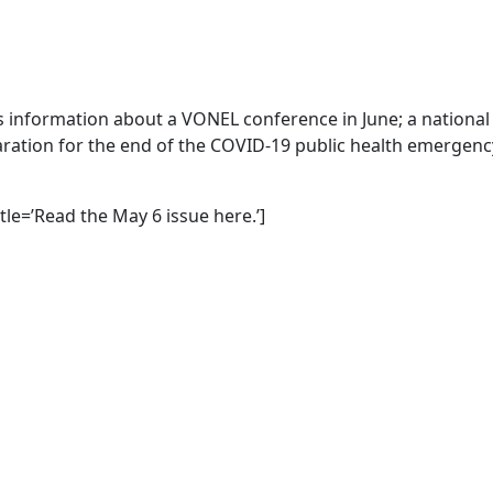
es information about a VONEL conference in June; a national
ation for the end of the COVID-19 public health emergenc
itle=’Read the May 6 issue here.’]