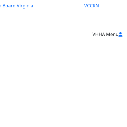
 Board Virginia
VCCRN
VHHA Menu