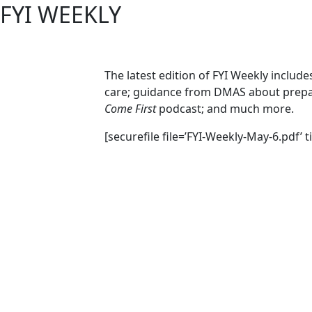
FYI WEEKLY
The latest edition of FYI Weekly includ
care; guidance from DMAS about prepar
Come First
podcast; and much more.
[securefile file=’FYI-Weekly-May-6.pdf’ t