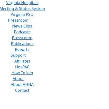
Virginia Hospitals
Alerting & Status System
Virginia PSO
Pressroom
News Clips
Podcasts
Pressroom
Publications
Reports
Support
Affiliates
HosPAC
How To Join
About
About VHHA
Contact
Careers
Board of Directors
Feedback