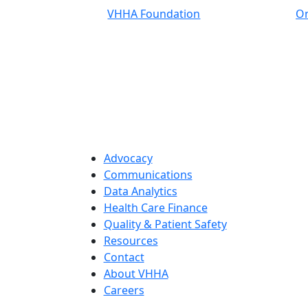
VHHA Foundation
On
Advocacy
Communications
Data Analytics
Health Care Finance
Quality & Patient Safety
Resources
Contact
About VHHA
Careers