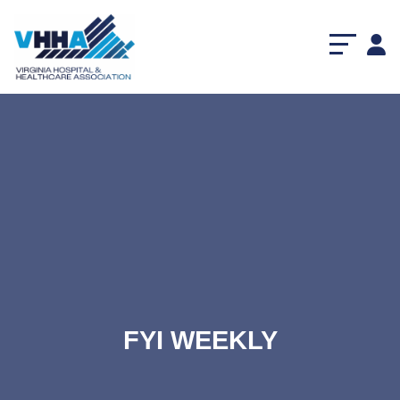
FYI WEEKLY