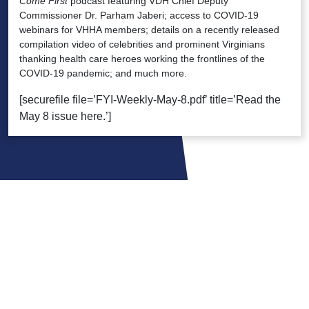
Come First
podcast featuring VDH Chief Deputy
Commissioner Dr. Parham Jaberi; access to COVID-19
webinars for VHHA members; details on a recently released
compilation video of celebrities and prominent Virginians
thanking health care heroes working the frontlines of the
COVID-19 pandemic; and much more.
[securefile file=’FYI-Weekly-May-8.pdf’ title=’Read the
May 8 issue here.’]