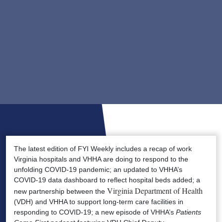
The latest edition of FYI Weekly includes a recap of work
Virginia hospitals and VHHA are doing to respond to the
unfolding COVID-19 pandemic; an updated to VHHA’s
COVID-19 data dashboard to reflect hospital beds added; a
Virginia Department of Health
new partnership between the
(VDH) and VHHA to support long-term care facilities in
responding to COVID-19; a new episode of VHHA’s
Patients