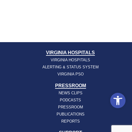
VIRGINIA HOSPITALS
VIRGINIA HOSPITALS
ALERTING & STATUS SYSTEM
VIRGINIA PSO
PRESSROOM
Open
NEWS CLIPS
PODCASTS
PRESSROOM
PUBLICATIONS
REPORTS