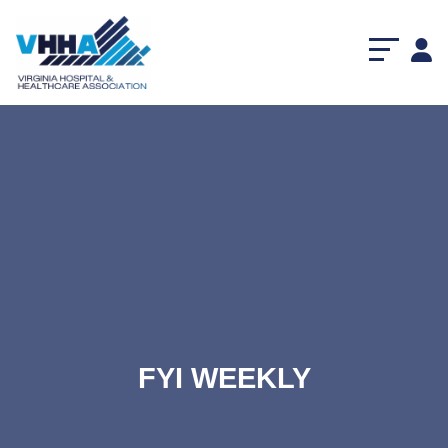
FYI WEEKLY