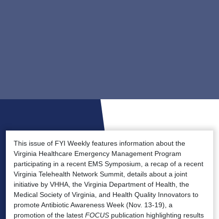
This issue of FYI Weekly features information about the
Virginia Healthcare Emergency Management Program
participating in a recent EMS Symposium, a recap of a recent
Virginia Telehealth Network Summit, details about a joint
initiative by VHHA, the Virginia Department of Health, the
Medical Society of Virginia, and Health Quality Innovators to
promote Antibiotic Awareness Week (Nov. 13-19), a
promotion of the latest
FOCUS
publication highlighting results