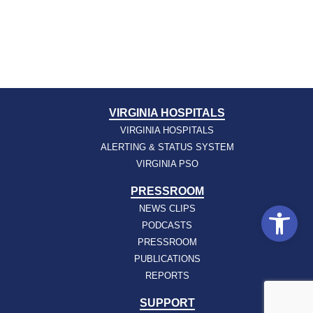
VIRGINIA HOSPITALS
VIRGINIA HOSPITALS
ALERTING & STATUS SYSTEM
VIRGINIA PSO
PRESSROOM
Open
NEWS CLIPS
PODCASTS
PRESSROOM
PUBLICATIONS
REPORTS
SUPPORT