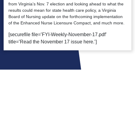
from Virginia’s Nov. 7 election and looking ahead to what the
results could mean for state health care policy, a Virginia
Board of Nursing update on the forthcoming implementation
of the Enhanced Nurse Licensure Compact, and much more.
[securefile file=’FYI-Weekly-November-17.pdf’
title=’Read the November 17 issue here.’]