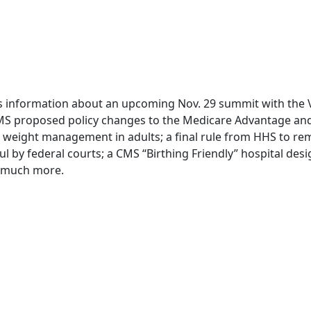
des information about an upcoming Nov. 29 summit with the
MS proposed policy changes to the Medicare Advantage and
c weight management in adults; a final rule from HHS to re
y federal courts; a CMS “Birthing Friendly” hospital desi
 much more.