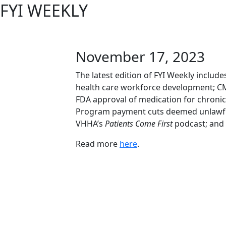
FYI WEEKLY
November 17, 2023
The latest edition of FYI Weekly inclu
health care workforce development; C
FDA approval of medication for chroni
Program payment cuts deemed unlawful b
VHHA’s
Patients Come First
podcast; and
Read more
here
.