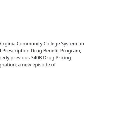
 Virginia Community College System on
 Prescription Drug Benefit Program;
medy previous 340B Drug Pricing
gnation; a new episode of