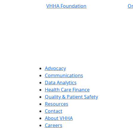
VHHA Foundation
On
Advocacy
Communications
Data Analytics
Health Care Finance
Quality & Patient Safety
Resources
Contact
About VHHA
Careers