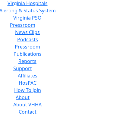
Virginia Hospitals
Alerting & Status System
Virginia PSO
Pressroom
News Clips
Podcasts
Pressroom
Publications
Reports
Support
Affiliates
HosPAC
How To Join
About
About VHHA
Contact
Careers
Board of Directors
Feedback