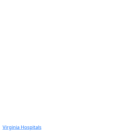
Virginia Hospitals