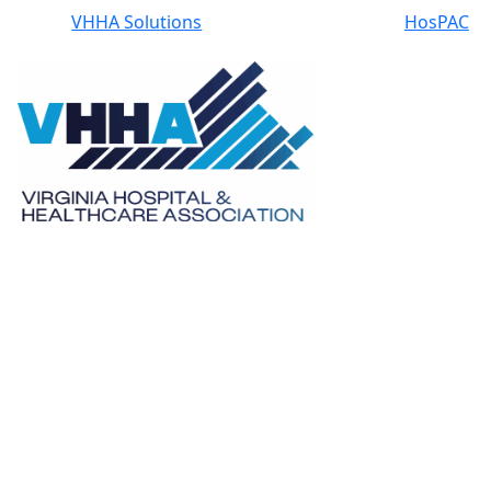
VHHA Solutions
HosPAC