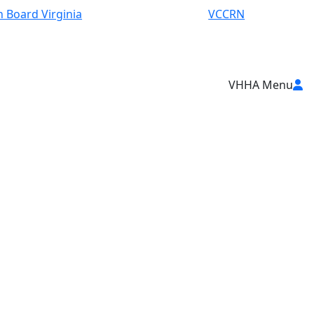
 Board Virginia
VCCRN
VHHA Menu