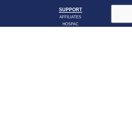
SUPPORT
AFFILIATES
HOSPAC
HOW TO JOIN
ABOUT
ABOUT VHHA
CONTACT
CAREERS
BOARD OF DIRECTORS
FEEDBACK
Sign up for our email newsletters today and get
the latest information about VHHA’s initiatives:
Email