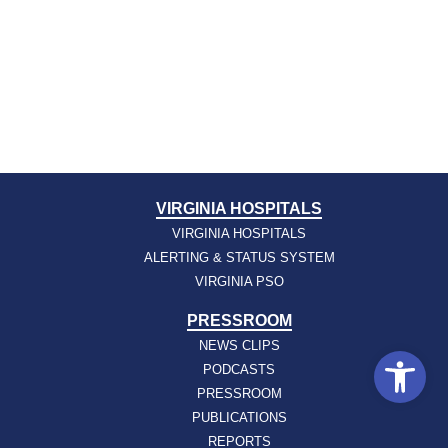
VIRGINIA HOSPITALS
VIRGINIA HOSPITALS
ALERTING & STATUS SYSTEM
VIRGINIA PSO
PRESSROOM
NEWS CLIPS
Open
PODCASTS
PRESSROOM
PUBLICATIONS
REPORTS