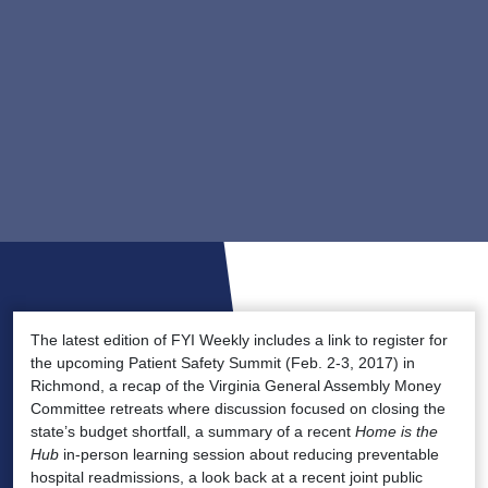
The latest edition of FYI Weekly includes a link to register for
the upcoming Patient Safety Summit (Feb. 2-3, 2017) in
Richmond, a recap of the Virginia General Assembly Money
Committee retreats where discussion focused on closing the
state’s budget shortfall, a summary of a recent
Home is the
Hub
in-person learning session about reducing preventable
hospital readmissions, a look back at a recent joint public