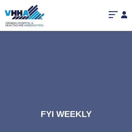
FYI WEEKLY