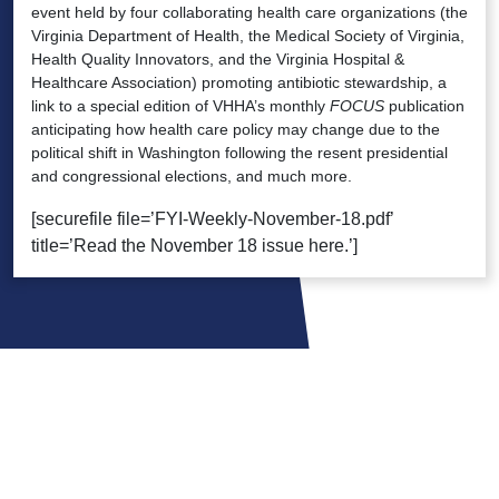
event held by four collaborating health care organizations (the
Virginia Department of Health, the Medical Society of Virginia,
Health Quality Innovators, and the Virginia Hospital &
Healthcare Association) promoting antibiotic stewardship, a
link to a special edition of VHHA’s monthly
FOCUS
publication
anticipating how health care policy may change due to the
political shift in Washington following the resent presidential
and congressional elections, and much more.
[securefile file=’FYI-Weekly-November-18.pdf’
title=’Read the November 18 issue here.’]