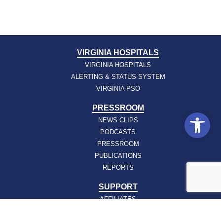
VIRGINIA HOSPITALS
VIRGINIA HOSPITALS
ALERTING & STATUS SYSTEM
VIRGINIA PSO
PRESSROOM
Open
NEWS CLIPS
PODCASTS
PRESSROOM
PUBLICATIONS
REPORTS
SUPPORT
AFFILIATES
HOSPAC