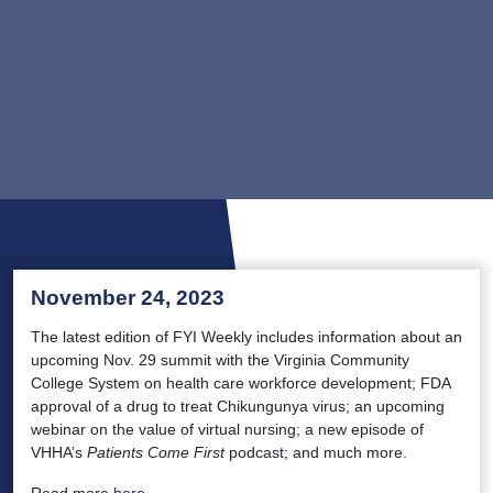
November 24, 2023
The latest edition of FYI Weekly includes information about an
upcoming Nov. 29 summit with the Virginia Community
College System on health care workforce development; FDA
approval of a drug to treat Chikungunya virus; an upcoming
webinar on the value of virtual nursing; a new episode of
VHHA’s
Patients Come First
podcast; and much more.
Read more
here
.