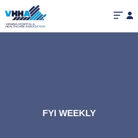
FYI WEEKLY