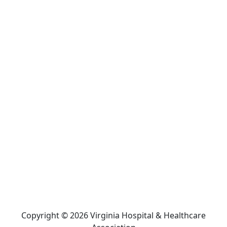
Copyright © 2026 Virginia Hospital & Healthcare