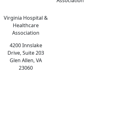
Association
Virginia Hospital &
Healthcare
Association
4200 Innslake
Drive, Suite 203
Glen Allen, VA
23060
The
owner
of
this
website
has
made