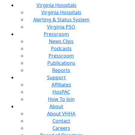
Virginia Hospitals
Virginia Hospitals
Alerting & Status System
Virginia PSO
Pressroom
News Clips
Podcasts
Pressroom
Publications
Reports
Support
Affiliates
HosPAC
How To Join
About
About VHHA
Contact
Careers