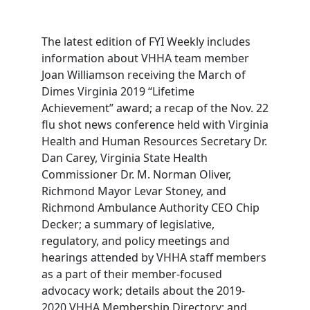
The latest edition of FYI Weekly includes
information about VHHA team member
Joan Williamson receiving the March of
Dimes Virginia 2019 “Lifetime
Achievement” award; a recap of the Nov. 22
flu shot news conference held with Virginia
Health and Human Resources Secretary Dr.
Dan Carey, Virginia State Health
Commissioner Dr. M. Norman Oliver,
Richmond Mayor Levar Stoney, and
Richmond Ambulance Authority CEO Chip
Decker; a summary of legislative,
regulatory, and policy meetings and
hearings attended by VHHA staff members
as a part of their member-focused
advocacy work; details about the 2019-
2020 VHHA Membership Directory; and