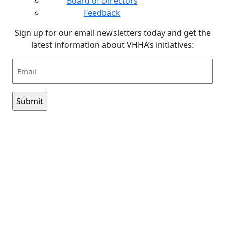
Board of Directors
Feedback
Sign up for our email newsletters today and get the
latest information about VHHA’s initiatives:
Email