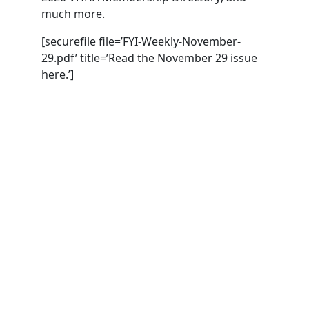
much more.
[securefile file=’FYI-Weekly-November-
29.pdf’ title=’Read the November 29 issue
here.’]