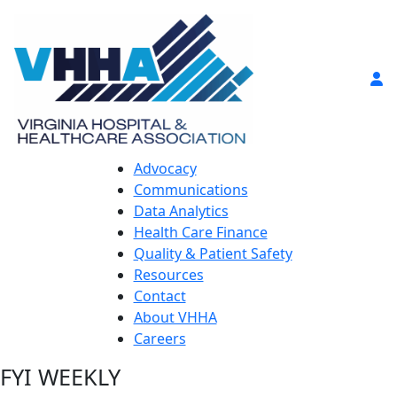
Advocacy
Communications
Data Analytics
Health Care Finance
Quality & Patient Safety
Resources
Contact
About VHHA
Careers
FYI WEEKLY