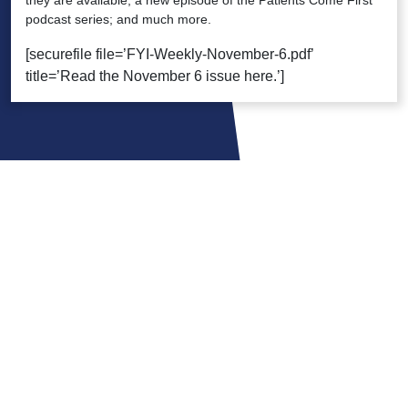
they are available; a new episode of the Patients Come First
podcast series; and much more.
[securefile file=’FYI-Weekly-November-6.pdf’
title=’Read the November 6 issue here.’]