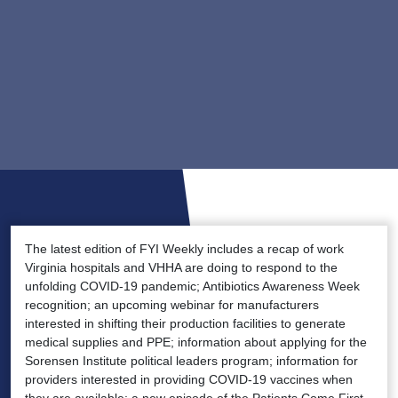
The latest edition of FYI Weekly includes a recap of work
Virginia hospitals and VHHA are doing to respond to the
unfolding COVID-19 pandemic; Antibiotics Awareness Week
recognition; an upcoming webinar for manufacturers
interested in shifting their production facilities to generate
medical supplies and PPE; information about applying for the
Sorensen Institute political leaders program; information for
providers interested in providing COVID-19 vaccines when