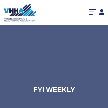
FYI WEEKLY