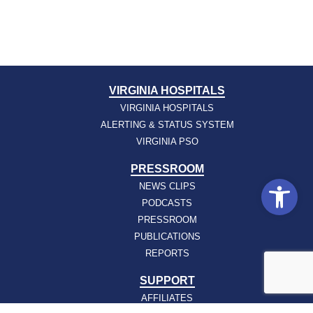
VIRGINIA HOSPITALS
VIRGINIA HOSPITALS
ALERTING & STATUS SYSTEM
VIRGINIA PSO
PRESSROOM
Open
NEWS CLIPS
PODCASTS
PRESSROOM
PUBLICATIONS
REPORTS
SUPPORT
AFFILIATES