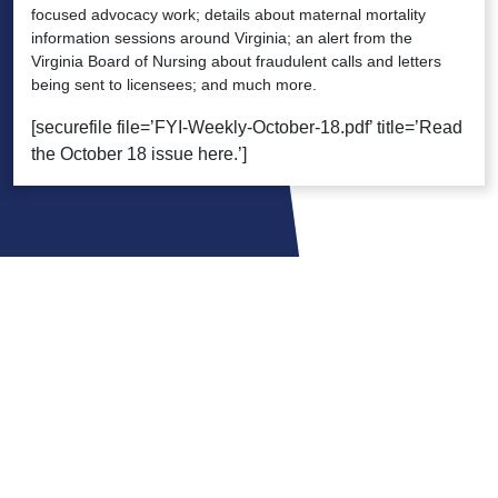
focused advocacy work; details about maternal mortality
information sessions around Virginia; an alert from the
Virginia Board of Nursing about fraudulent calls and letters
being sent to licensees; and much more.
[securefile file=’FYI-Weekly-October-18.pdf’ title=’Read
the October 18 issue here.’]