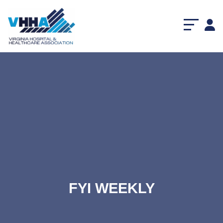
FYI WEEKLY