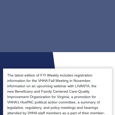
The latest edition of FYI Weekly includes registration
information for the VHHA Fall Meeting in November;
information on an upcoming webinar with LIVANTA, the
new Beneficiary and Family Centered Care-Quality
Improvement Organization for Virginia; a promotion for
VHHA’s HosPAC political action committee; a summary of
legislative, regulatory, and policy meetings and hearings
attended by VHHA staff members as a part of their member-