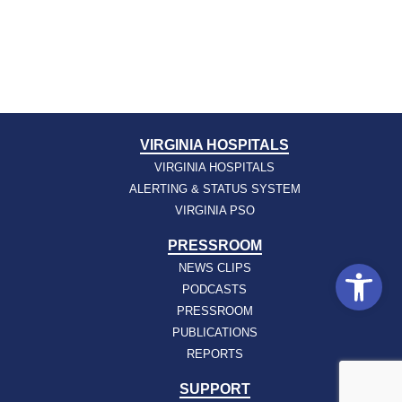
VIRGINIA HOSPITALS
VIRGINIA HOSPITALS
ALERTING & STATUS SYSTEM
VIRGINIA PSO
PRESSROOM
Open
NEWS CLIPS
PODCASTS
PRESSROOM
PUBLICATIONS
REPORTS
SUPPORT