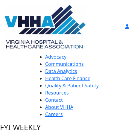
Advocacy
Communications
Data Analytics
Health Care Finance
Quality & Patient Safety
Resources
Contact
About VHHA
Careers
FYI WEEKLY