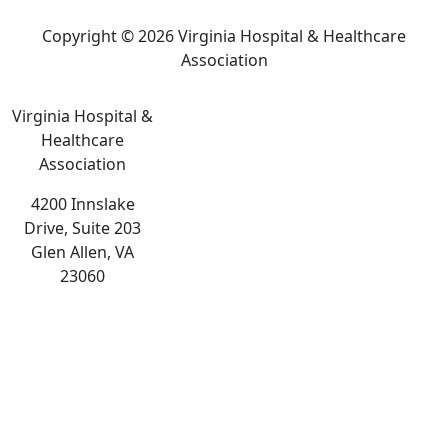
Copyright © 2026 Virginia Hospital & Healthcare
Association
Virginia Hospital &
Healthcare
Association
4200 Innslake
Drive, Suite 203
Glen Allen, VA
23060
The
owner
of
this
website