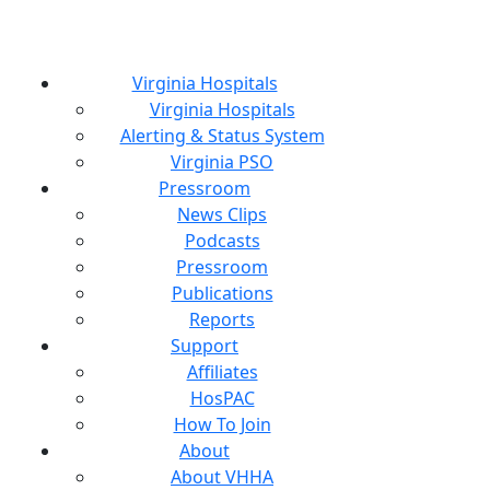
Virginia Hospitals
Virginia Hospitals
Alerting & Status System
Virginia PSO
Pressroom
News Clips
Podcasts
Pressroom
Publications
Reports
Support
Affiliates
HosPAC
How To Join
About
About VHHA