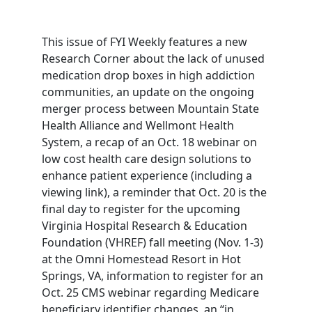
This issue of FYI Weekly features a new
Research Corner about the lack of unused
medication drop boxes in high addiction
communities, an update on the ongoing
merger process between Mountain State
Health Alliance and Wellmont Health
System, a recap of an Oct. 18 webinar on
low cost health care design solutions to
enhance patient experience (including a
viewing link), a reminder that Oct. 20 is the
final day to register for the upcoming
Virginia Hospital Research & Education
Foundation (VHREF) fall meeting (Nov. 1-3)
at the Omni Homestead Resort in Hot
Springs, VA, information to register for an
Oct. 25 CMS webinar regarding Medicare
beneficiary identifier changes, an “in