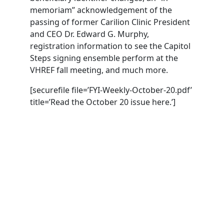
memoriam” acknowledgement of the
passing of former Carilion Clinic President
and CEO Dr. Edward G. Murphy,
registration information to see the Capitol
Steps signing ensemble perform at the
VHREF fall meeting, and much more.
[securefile file=’FYI-Weekly-October-20.pdf’
title=’Read the October 20 issue here.’]