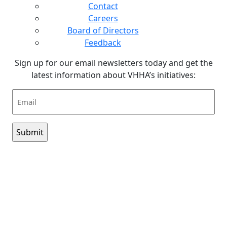
Contact
Careers
Board of Directors
Feedback
Sign up for our email newsletters today and get the
latest information about VHHA’s initiatives:
Email