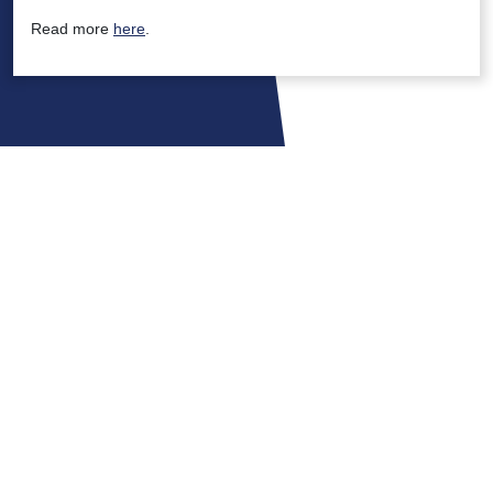
Read more
here
.