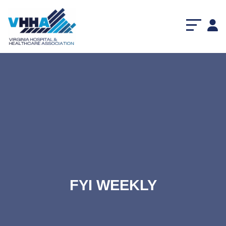
FYI WEEKLY