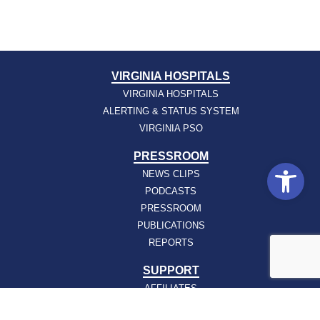
VIRGINIA HOSPITALS
VIRGINIA HOSPITALS
ALERTING & STATUS SYSTEM
VIRGINIA PSO
PRESSROOM
Open
NEWS CLIPS
PODCASTS
PRESSROOM
PUBLICATIONS
REPORTS
SUPPORT
AFFILIATES
HOSPAC