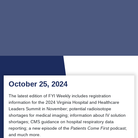
October 25, 2024
The latest edition of FYI Weekly includes registration
information for the 2024 Virginia Hospital and Healthcare
Leaders Summit in November; potential radioisotope
shortages for medical imaging; information about IV solution
shortages; CMS guidance on hospital respiratory data
reporting; a new episode of the
Patients Come First
podcast;
and much more.