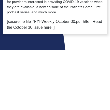
for providers interested in providing COVID-19 vaccines when
they are available; a new episode of the Patients Come First
podcast series; and much more.
[securefile file=’FYI-Weekly-October-30.pdf’ title=’Read
the October 30 issue here.’]