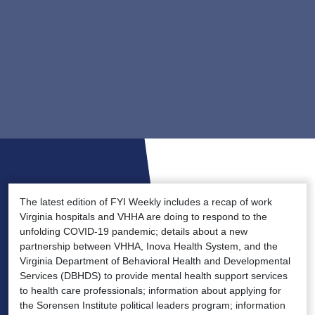
The latest edition of FYI Weekly includes a recap of work
Virginia hospitals and VHHA are doing to respond to the
unfolding COVID-19 pandemic; details about a new
partnership between VHHA, Inova Health System, and the
Virginia Department of Behavioral Health and Developmental
Services (DBHDS) to provide mental health support services
to health care professionals; information about applying for
the Sorensen Institute political leaders program; information