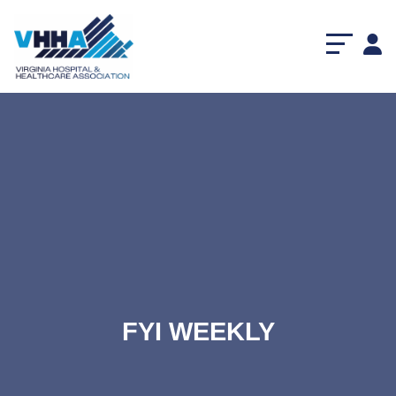
FYI WEEKLY