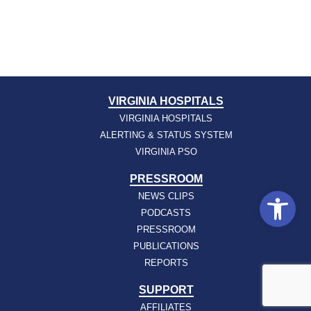
VIRGINIA HOSPITALS
VIRGINIA HOSPITALS
ALERTING & STATUS SYSTEM
VIRGINIA PSO
PRESSROOM
Open
NEWS CLIPS
PODCASTS
PRESSROOM
PUBLICATIONS
REPORTS
SUPPORT
AFFILIATES