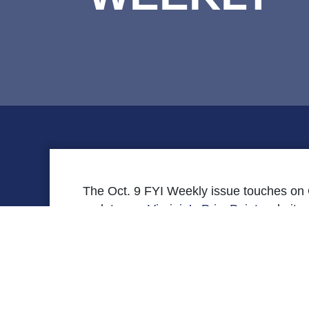
The Oct. 9 FYI Weekly issue touches on 
updates on
Virginia’s PricePoint
website,
Corner
that discusses how failure to ex
[securefile file=’FYI-10-9-Final.pdf’ title=’Read 