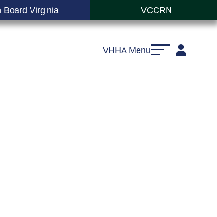
 Board Virginia
VCCRN
VHHA Menu