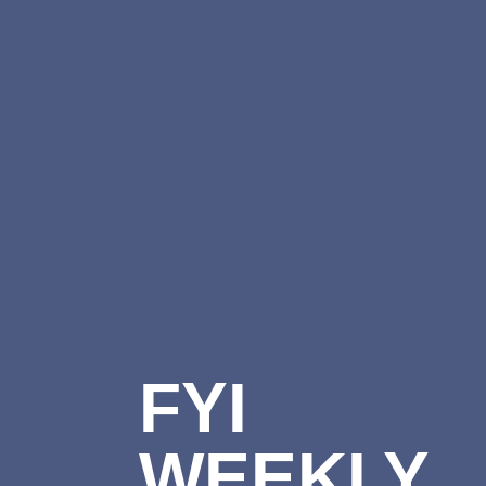
FYI
WEEKLY