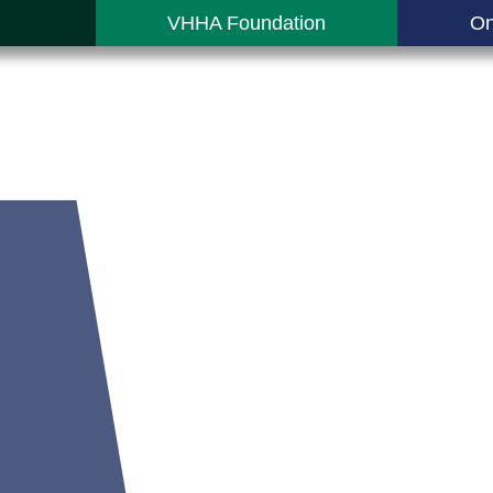
VHHA Foundation
On