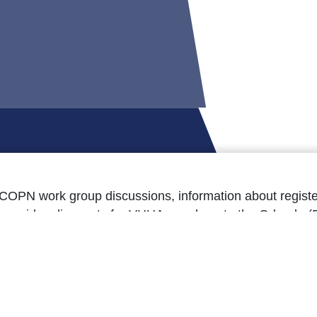
COPN work group discussions, information about registe
 provides discounts for VHHA members to the Orlando (
pand Medicaid has impacted Virginia, and as always, u
the Oct. 9 issue here.’]