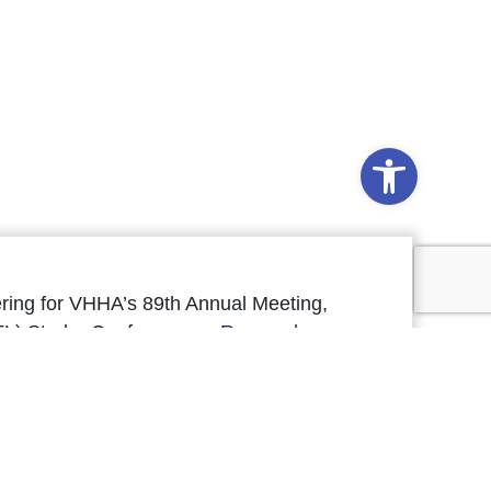
Open to
ring for VHHA’s 89th Annual Meeting,
FL) Studer Conference, a
Research
pcoming VHREF programs.