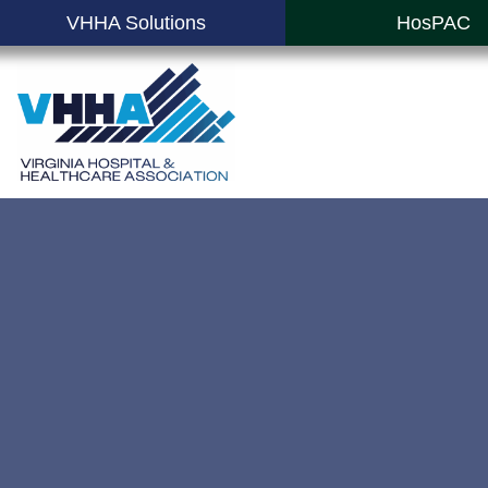
VHHA Solutions
HosPAC