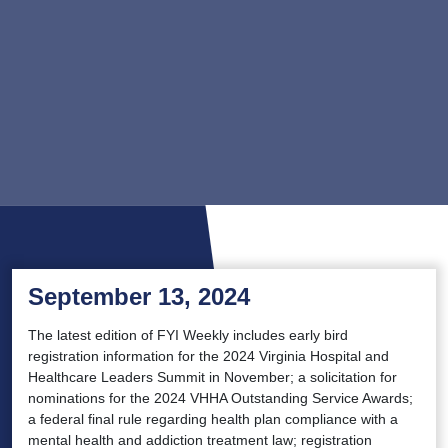
September 13, 2024
The latest edition of FYI Weekly includes early bird
registration information for the 2024 Virginia Hospital and
Healthcare Leaders Summit in November; a solicitation for
nominations for the 2024 VHHA Outstanding Service Awards;
a federal final rule regarding health plan compliance with a
mental health and addiction treatment law; registration