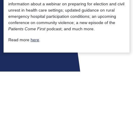
information about a webinar on preparing for election and civil
unrest in health care settings; updated guidance on rural
emergency hospital participation conditions; an upcoming
conference on community violence; a new episode of the
Patients Come First
podcast; and much more.
Read more
here
.