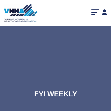
FYI WEEKLY