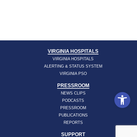
VIRGINIA HOSPITALS
VIRGINIA HOSPITALS
ALERTING & STATUS SYSTEM
VIRGINIA PSO
PRESSROOM
Open
NEWS CLIPS
PODCASTS
PRESSROOM
PUBLICATIONS
REPORTS
SUPPORT